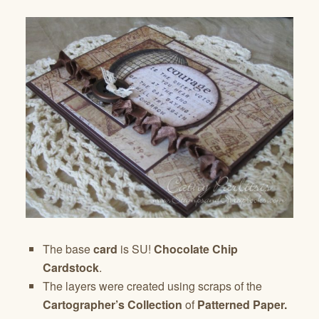
The base
card
is SU!
Chocolate Chip
Cardstock
.
The layers were created using scraps of the
Cartographer’s Collection
of
Patterned Paper.