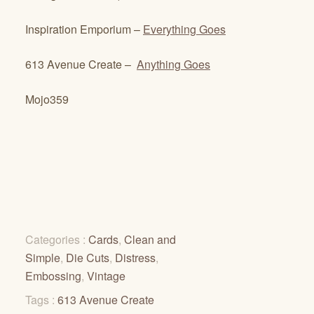
Inspiration Emporium –
Everything Goes
613 Avenue Create –
Anything Goes
Mojo359
Categories :
Cards
,
Clean and
Simple
,
Die Cuts
,
Distress
,
Embossing
,
Vintage
Tags :
613 Avenue Create