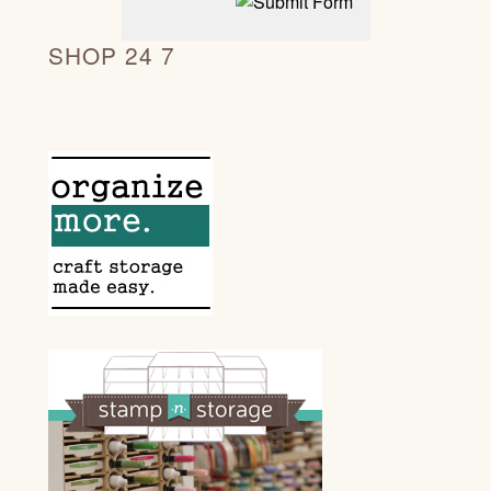
SHOP 24 7