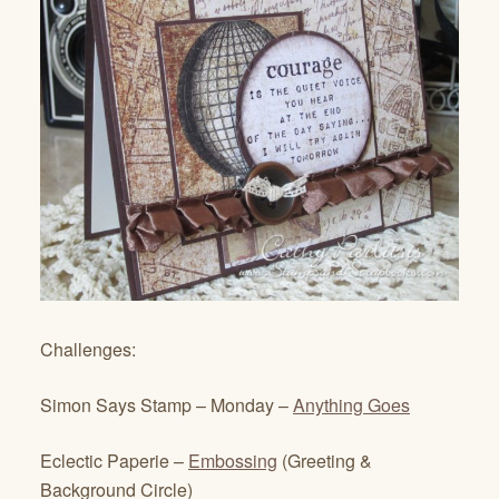
Challenges:
Simon Says Stamp – Monday –
Anything Goes
Eclectic Paperie –
Embossing
(Greeting &
Background Circle)