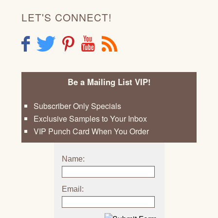
LET'S CONNECT!
F
T
P
Y
R
Be a Mailing List VIP!
Subscriber Only Specials
Exclusive Samples to Your Inbox
VIP Punch Card When You Order
Name:
Email: