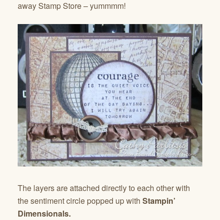
away Stamp Store – yummmm!
The layers are attached directly to each other with
the sentiment circle popped up with
Stampin’
Dimensionals.