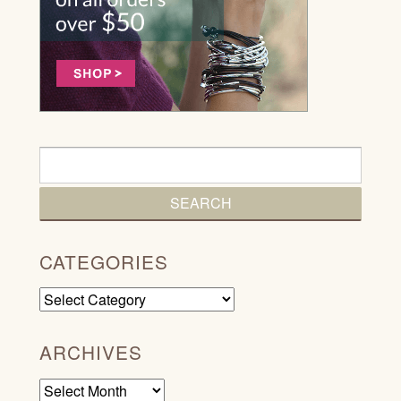
CATEGORIES
Categories
ARCHIVES
Archives