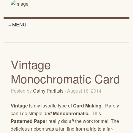
≡ MENU
Vintage
Monochromatic Card
Posted by
Cathy Parlitsis
· August 18, 2014
Vintage
is my favorite type of
Card Making
. Rarely
can I do simple
and
Monochromatic.
This
Patterned Paper
really did
all
the work for me! The
delicious ribbon was a fun find from a trip to a far-