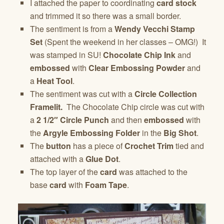
I attached the paper to coordinating
card stock
and trimmed it so there was a small border.
The sentiment is from a
Wendy Vecchi Stamp
Set
(Spent the weekend in her classes – OMG!) It
was stamped in SU!
Chocolate Chip Ink
and
embossed
with
Clear Embossing Powder
and
a
Heat Tool
.
The sentiment was cut with a
Circle Collection
Framelit.
The Chocolate Chip circle was cut with
a
2 1/2″ Circle Punch
and then
embossed
with
the
Argyle Embossing Folder
in the
Big Shot
.
The
button
has a piece of
Crochet Trim
tied and
attached with a
Glue Dot
.
The top layer of the
card
was attached to the
base
card
with
Foam Tape
.