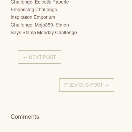
Challenge
,
Eclectic Paperie
Embossing Challenge
,
Inspiration Emporium
Challenge
,
Mojo359
,
Simon
Says Stamp Monday Challenge
← NEXT POST
PREVIOUS POST →
Comments