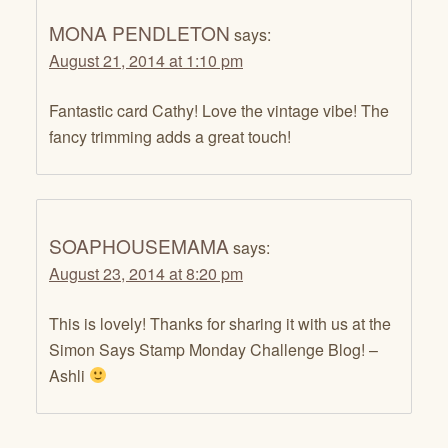
MONA PENDLETON
says:
August 21, 2014 at 1:10 pm
Fantastic card Cathy! Love the vintage vibe! The
fancy trimming adds a great touch!
SOAPHOUSEMAMA
says:
August 23, 2014 at 8:20 pm
This is lovely! Thanks for sharing it with us at the
Simon Says Stamp Monday Challenge Blog! –
Ashli