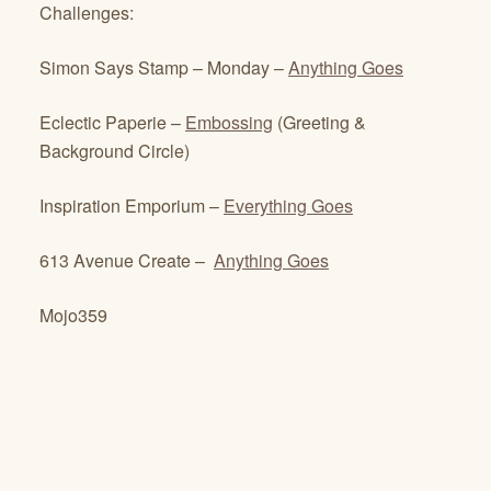
Challenges:
Simon Says Stamp – Monday –
Anything Goes
Eclectic Paperie –
Embossing
(Greeting &
Background Circle)
Inspiration Emporium –
Everything Goes
613 Avenue Create –
Anything Goes
Mojo359