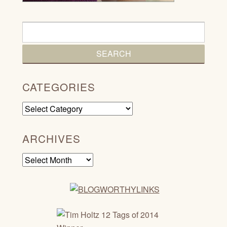
CATEGORIES
Categories
ARCHIVES
Archives