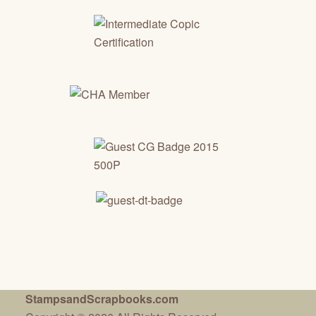
StampsandScrapbooks.com