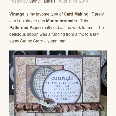
Posted by
Cathy Parlitsis
· August 18, 2014
Vintage
is my favorite type of
Card Making
. Rarely
can I do simple
and
Monochromatic.
This
Patterned Paper
really did
all
the work for me! The
delicious ribbon was a fun find from a trip to a far-
away Stamp Store – yummmm!