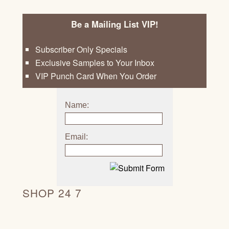
Be a Mailing List VIP!
Subscriber Only Specials
Exclusive Samples to Your Inbox
VIP Punch Card When You Order
Name:
Email:
SHOP 24 7