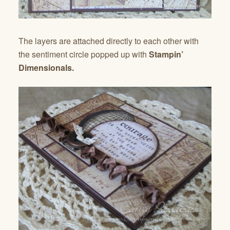
The layers are attached directly to each other with
the sentiment circle popped up with
Stampin’
Dimensionals.