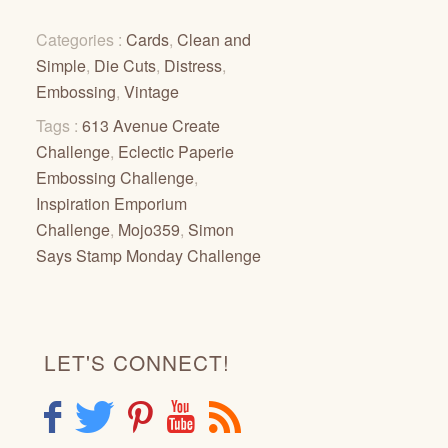
Categories :
Cards
,
Clean and
Simple
,
Die Cuts
,
Distress
,
Embossing
,
Vintage
Tags :
613 Avenue Create
Challenge
,
Eclectic Paperie
Embossing Challenge
,
Inspiration Emporium
Challenge
,
Mojo359
,
Simon
Says Stamp Monday Challenge
LET'S CONNECT!
F
T
P
Y
R