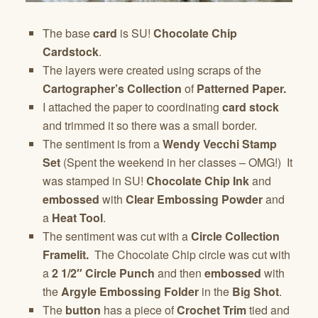
The base
card
is SU!
Chocolate Chip
Cardstock
.
The layers were created using scraps of the
Cartographer’s Collection
of
Patterned Paper.
I attached the paper to coordinating
card stock
and trimmed it so there was a small border.
The sentiment is from a
Wendy Vecchi Stamp
Set
(Spent the weekend in her classes – OMG!) It
was stamped in SU!
Chocolate Chip Ink
and
embossed
with
Clear Embossing Powder
and
a
Heat Tool
.
The sentiment was cut with a
Circle Collection
Framelit.
The Chocolate Chip circle was cut with
a
2 1/2″ Circle Punch
and then
embossed
with
the
Argyle Embossing Folder
in the
Big Shot
.
The
button
has a piece of
Crochet Trim
tied and