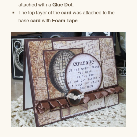
attached with a
Glue Dot
.
The top layer of the
card
was attached to the
base
card
with
Foam Tape
.