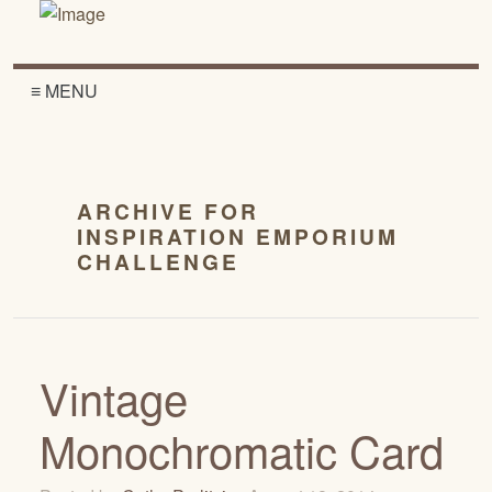
≡ MENU
ARCHIVE FOR
INSPIRATION EMPORIUM
CHALLENGE
Vintage
Monochromatic Card