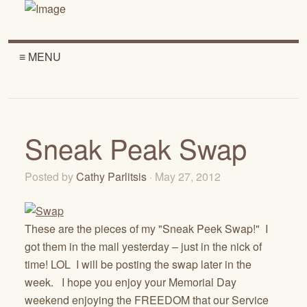
≡ MENU
Sneak Peak Swap
Posted by
Cathy Parlitsis
· May 27, 2012
These are the pieces of my "Sneak Peek Swap!" I
got them in the mail yesterday – just in the nick of
time! LOL I will be posting the swap later in the
week. I hope you enjoy your Memorial Day
weekend enjoying the FREEDOM that our Service