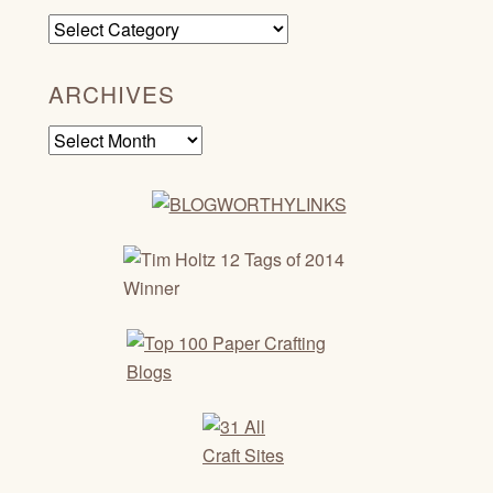
Categories
ARCHIVES
Archives