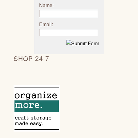
Name:
Email:
SHOP 24 7