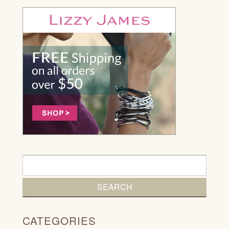
CATEGORIES