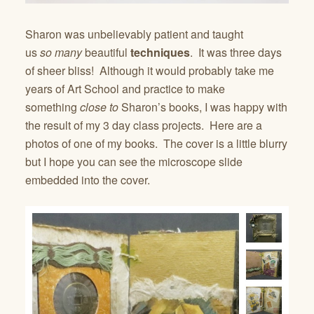
Sharon was unbelievably patient and taught
us
so
many
beautiful
techniques
. It was three days
of sheer bliss! Although it would probably take me
years of Art School and practice to make
something
close to
Sharon’s books, I was happy with
the result of my 3 day class projects. Here are a
photos of one of my books. The cover is a little blurry
but I hope you can see the microscope slide
embedded into the cover.