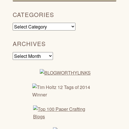
CATEGORIES
Categories
ARCHIVES
Archives