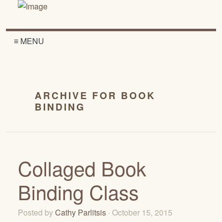
≡ MENU
ARCHIVE FOR BOOK
BINDING
Collaged Book
Binding Class
Posted by
Cathy Parlitsis
· October 15, 2015