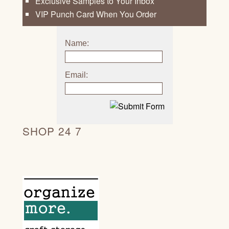
Exclusive Samples to Your Inbox
VIP Punch Card When You Order
Name:
Email:
SHOP 24 7