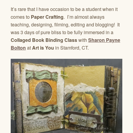
It’s rare that I have occasion to be a student when it
comes to
Paper Crafting
. I’m almost always
teaching, designing, filming, editing and blogging! It
was 3 days of pure bliss to be fully immersed in a
Collaged Book Binding Class
with
Sharon Payne
Bolton
at
Art is You
in Stamford, CT.