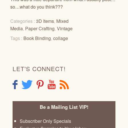
so…what do you think???
Categories :
3D Items
,
Mixed
Media
,
Paper Crafting
,
Vintage
Tags :
Book Binding
,
collage
LET'S CONNECT!
F
T
P
Y
R
Be a Mailing List VIP!
Subscriber Only Specials