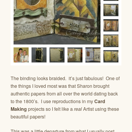
The binding looks braided. it’s just fabulous! One of
the things I loved most was that Sharon brought
authentic papers from all over the world dating back
to the 1800’s. I use reproductions in my
Card
Making
projects so I felt like a
real
Artist using these
beautiful papers!
This was a little departure from what I usually post…