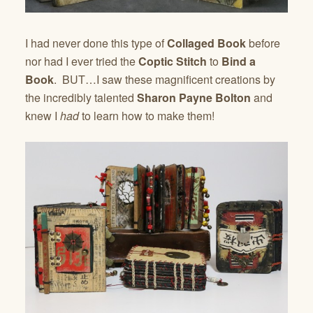
I had never done this type of
Collaged Book
before
nor had I ever tried the
Coptic Stitch
to
Bind a
Book
. BUT…I saw these magnificent creations by
the incredibly talented
Sharon Payne Bolton
and
knew I
had
to learn how to make them!