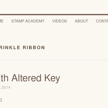
ME
STAMP ACADEMY
VIDEOS
ABOUT
CONT
RINKLE RIBBON
th Altered Key
, 2014