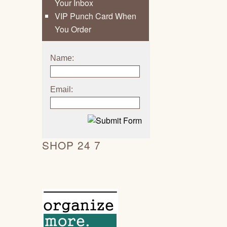
Your Inbox
VIP Punch Card When
You Order
Name:
Email:
SHOP 24 7