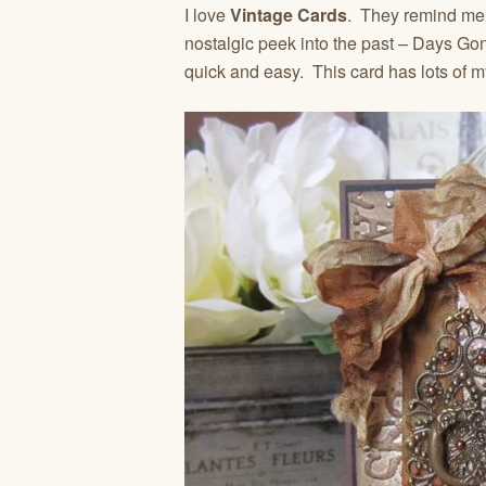
I love
Vintage Cards
. They remind me 
nostalgic peek into the past – Days G
quick and easy. This card has lots of 