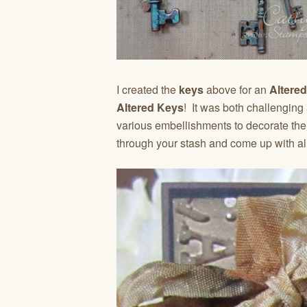
I created the
keys
above for an
Altere
Altered Keys
! It was both challenging
various embellishments to decorate them
through your stash and come up with al