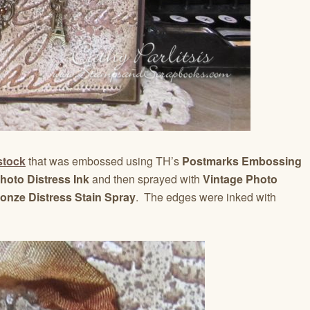
stock
that was embossed using TH’s
Postmarks Embossing
hoto Distress Ink
and then sprayed with
Vintage Photo
nze Distress Stain Spray
. The edges were inked with