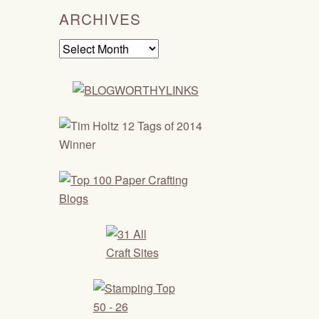
ARCHIVES
Archives