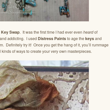
d Key Swap
. It was the first time I had ever even
heard
of
 and addicting. I used
Distress Paints
to age the
keys
and
. Definitely try it! Once you get the hang of it, you’ll rummage
l kinds of ways to create your very own masterpieces.