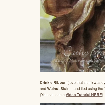
Crinkle Ribbon
(love that stuff!) was 
and
Walnut Stain
– and tied using the 
(You can see a
Video Tutorial HERE
).