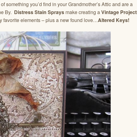
of something you’d find in your Grandmother’s Attic and are a
one By.
Distress Stain Sprays
make creating a
Vintage Project
my favorite elements – plus a new found love…
Altered Keys!