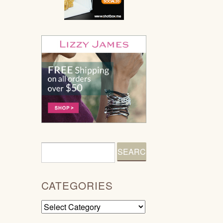
CATEGORIES
Categories