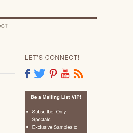
ACT
LET'S CONNECT!
F
T
P
Y
R
Be a Mailing List VIP!
Subscriber Only
Specials
Exclusive Samples to