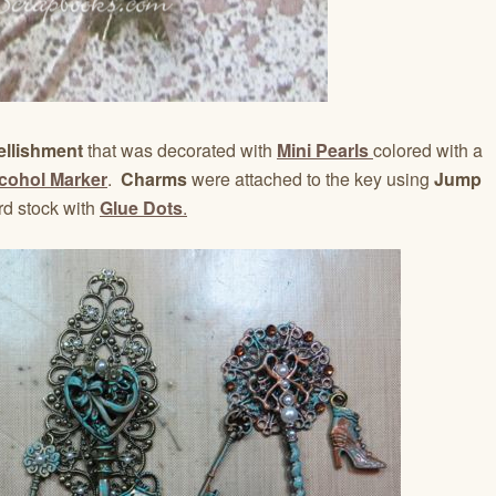
ellishment
that was decorated with
Mini Pearls
colored with a
lcohol Marker
.
Charms
were attached to the key using
Jump
rd stock with
Glue Dots
.