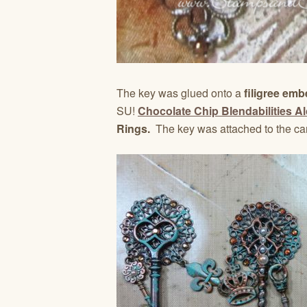
The key was glued onto a
filigree emb
SU!
Chocolate Chip Blendabilities A
Rings.
The key was attached to the ca