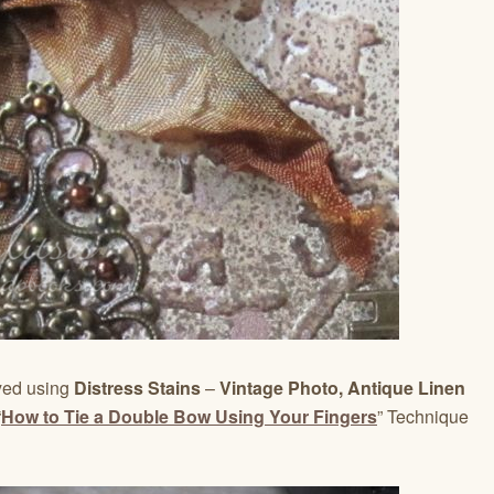
dyed using
Distress Stains
–
Vintage Photo, Antique Linen
“
How to Tie a Double Bow Using Your Fingers
” Technique