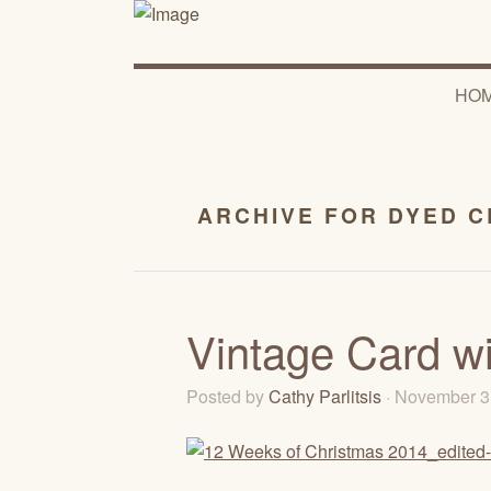
HO
ARCHIVE FOR DYED C
Vintage Card wi
Posted by
Cathy Parlitsis
· November 3