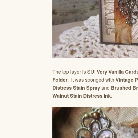
The top layer is SU!
Very Vanilla Card
Folder
. It was sponged with
Vintage P
Distress Stain Spray
and
Brushed Bro
Walnut Stain Distress Ink
.