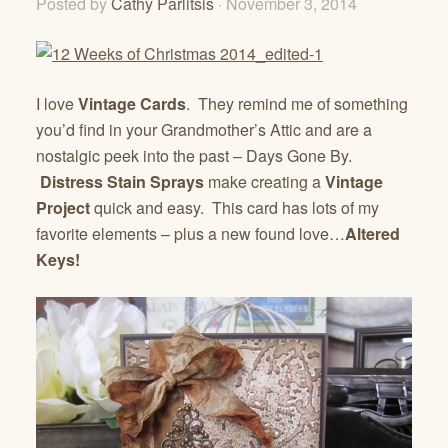
Posted by
Cathy Parlitsis
· November 3, 2014
I love
Vintage Cards
. They remind me of something
you’d find in your Grandmother’s Attic and are a
nostalgic peek into the past – Days Gone By.
Distress Stain Sprays
make creating a
Vintage
Project
quick and easy. This card has lots of my
favorite elements – plus a new found love…
Altered
Keys!