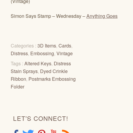
(Vintage)
Simon Says Stamp – Wednesday –
Anything Goes
Categories :
3D Items
,
Cards
,
Distress
,
Embossing
,
Vintage
Tags :
Altered Keys
,
Distress
Stain Sprays
,
Dyed Crinkle
Ribbon
,
Postmarks Embossing
Folder
LET'S CONNECT!