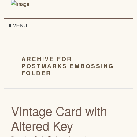
≡ MENU
ARCHIVE FOR
POSTMARKS EMBOSSING
FOLDER
Vintage Card with
Altered Key