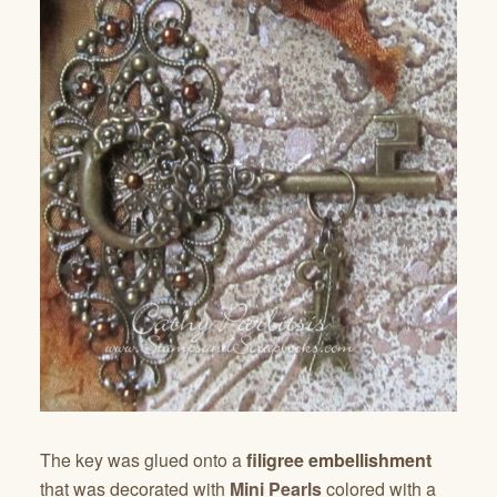
The key was glued onto a
filigree embellishment
that was decorated with
Mini Pearls
colored with a