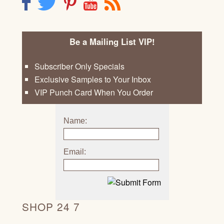
F
T
P
Y
R
Be a Mailing List VIP!
Subscriber Only Specials
Exclusive Samples to Your Inbox
VIP Punch Card When You Order
Name:
Email:
SHOP 24 7