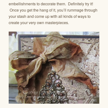
embellishments to decorate them. Definitely try it!
Once you get the hang of it, you’ll rummage through
your stash and come up with all kinds of ways to
create your very own masterpieces.