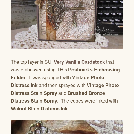
The top layer is SU!
Very Vanilla Cardstock
that
was embossed using TH’s
Postmarks Embossing
Folder
. It was sponged with
Vintage Photo
Distress Ink
and then sprayed with
Vintage Photo
Distress Stain Spray
and
Brushed Bronze
Distress Stain Spray
. The edges were inked with
Walnut Stain Distress Ink
.