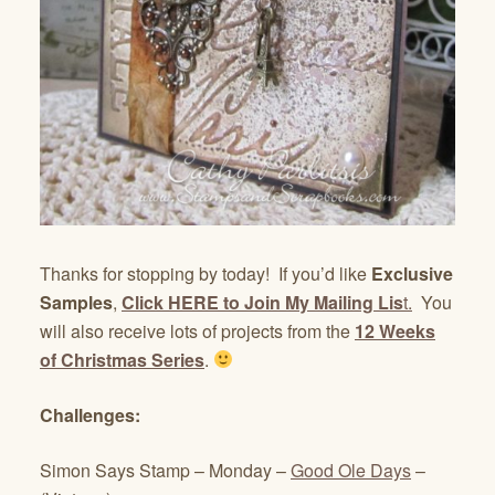
Thanks for stopping by today! If you’d like
Exclusive
Samples
,
Click HERE to Join My Mailing Lis
t.
You
will also receive lots of projects from the
12 Weeks
of Christmas Series
.
Challenges:
Simon Says Stamp – Monday –
Good Ole Days
–