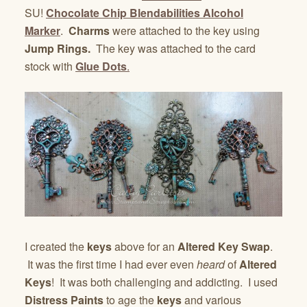
SU!
Chocolate Chip Blendabilities Alcohol
Marker
.
Charms
were attached to the key using
Jump Rings.
The key was attached to the card
stock with
Glue Dots
.
I created the
keys
above for an
Altered Key Swap
.
It was the first time I had ever even
heard
of
Altered
Keys
! It was both challenging and addicting. I used
Distress Paints
to age the
keys
and various