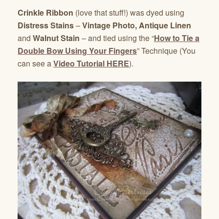
Crinkle Ribbon
(love that stuff!) was dyed using
Distress Stains
–
Vintage Photo, Antique Linen
and
Walnut Stain
– and tied using the “
How to Tie a
Double Bow Using Your Fingers
” Technique (You
can see a
Video Tutorial HERE
).