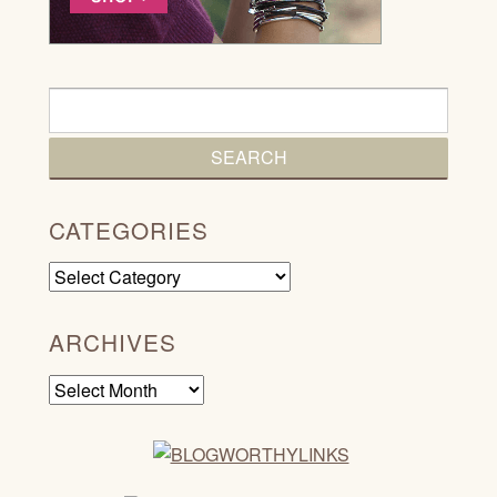
CATEGORIES
Categories
ARCHIVES
Archives