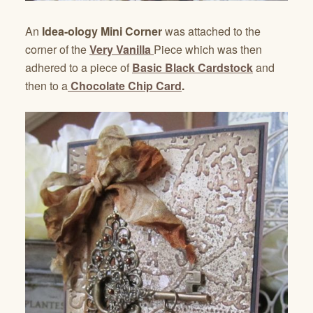
An
Idea-ology Mini Corner
was attached to the
corner of the
Very Vanilla
Piece which was then
adhered to a piece of
Basic Black Cardstock
and
then to a
Chocolate Chip Card
.