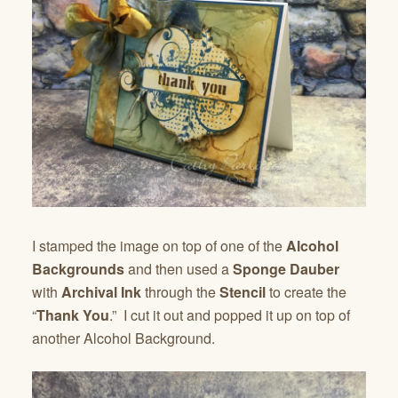
I stamped the image on top of one of the
Alcohol
Backgrounds
and then used a
Sponge Dauber
with
Archival Ink
through the
Stencil
to create the
“
Thank You
.” I cut it out and popped it up on top of
another Alcohol Background.