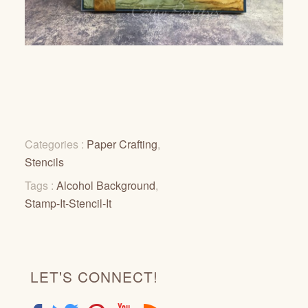
Categories :
Paper Crafting
,
Stencils
Tags :
Alcohol Background
,
Stamp-It-Stencil-It
LET'S CONNECT!