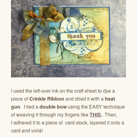
I used the left-over ink on the craft sheet to dye a
piece of
Crinkle Ribbon
and dried it with a
heat
gun
. I tied a
double bow
using the EASY technique
of weaving it through my fingers like
THIS
.
Then,
I
adhered it to a piece of card stock, layered it onto a
card and voilá!