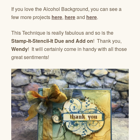
If you love the Alcohol Background, you can see a
few more projects
here
,
here
and
here
.
This Technique is really fabulous and so is the
Stamp-It-Stencil-It Due and Add on
! Thank you,
Wendy
! It will certainly come in handy with all those
great sentiments!