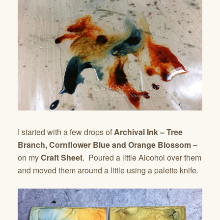
I started with a few drops of
Archival Ink – Tree
Branch, Cornflower Blue and Orange Blossom
–
on my
Craft Sheet
. Poured a little Alcohol over them
and moved them around a little using a palette knife.