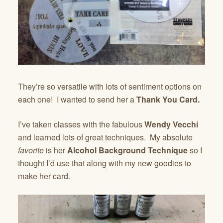
They’re so versatile with lots of sentiment options on
each one! I wanted to send her a
Thank You Card.
I’ve taken classes with the fabulous
Wendy Vecchi
and learned lots of great techniques. My absolute
favorite
is her
Alcohol Background Technique
so I
thought I’d use that along with my new goodies to
make her card.