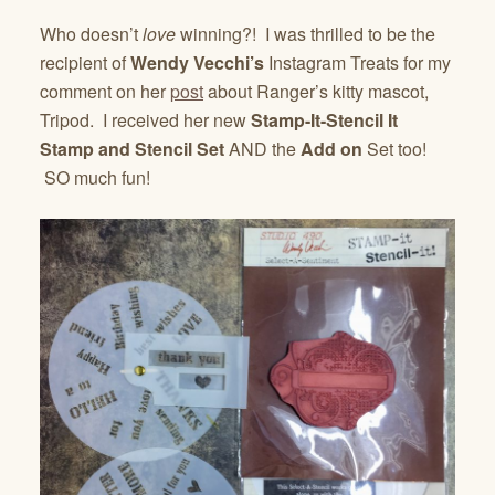
Who doesn’t
love
winning?! I was thrilled to be the
recipient of
Wendy Vecchi’s
Instagram Treats for my
comment on her
post
about Ranger’s kitty mascot,
Tripod. I received her new
Stamp-It-Stencil It
Stamp and Stencil Set
AND the
Add on
Set too!
SO much fun!