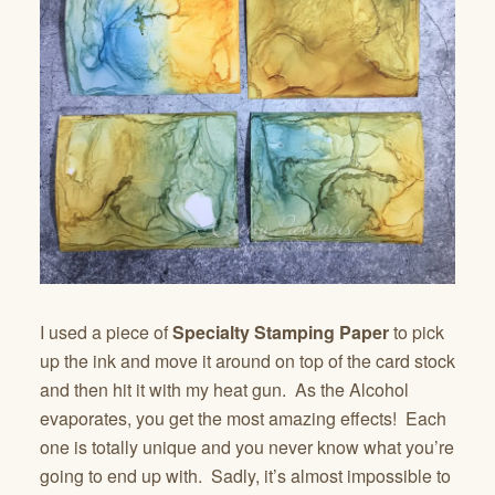
I used a piece of
Specialty Stamping Paper
to pick
up the ink and move it around on top of the card stock
and then hit it with my heat gun. As the Alcohol
evaporates, you get the most amazing effects! Each
one is totally unique and you never know what you’re
going to end up with. Sadly, it’s almost impossible to