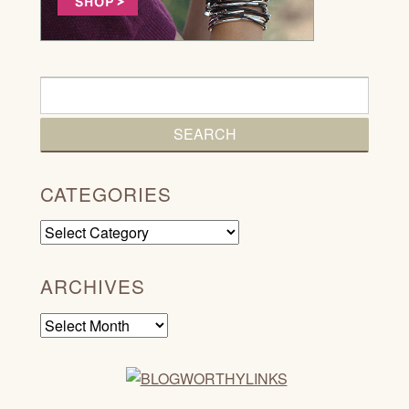
CATEGORIES
Categories
ARCHIVES
Archives