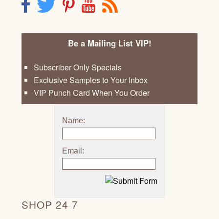
F
T
P
Y
R
Be a Mailing List VIP!
Subscriber Only Specials
Exclusive Samples to Your Inbox
VIP Punch Card When You Order
Name:
Email:
SHOP 24 7