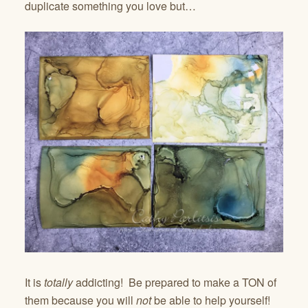
duplicate something you love but…
It is
totally
addicting! Be prepared to make a TON of
them because you will
not
be able to help yourself!