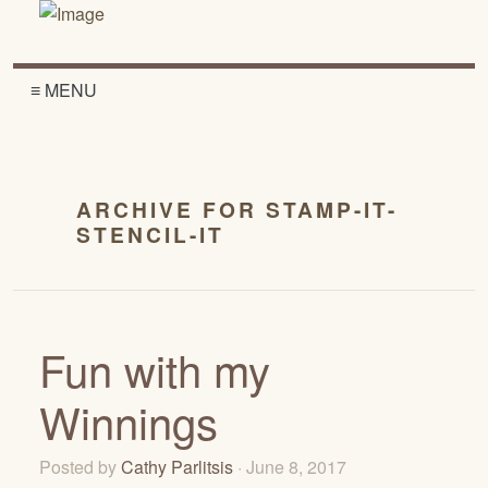
≡ MENU
ARCHIVE FOR STAMP-IT-
STENCIL-IT
Fun with my
Winnings
Posted by
Cathy Parlitsis
· June 8, 2017