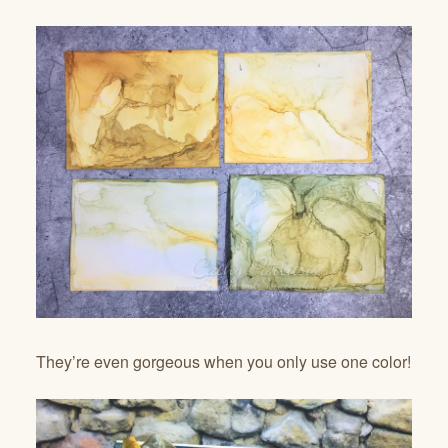
They’re even gorgeous when you only use one color!