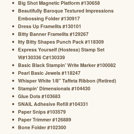
Big Shot Magnetic Platform #130658
Beautifully Baroque Textured Impressions
Embossing Folder #130917
Dress Up Framelits #130101
Bitty Banner Framelits #129267
Itty Bitty Shapes Punch Pack #118309
Express Yourself (Hostess) Stamp Set
W#130336 C#130339
Basic Black Stampin' Write Marker #100082
Pearl Basic Jewels #118247
Whisper White 1/8" Taffeta Ribbon (Retired)
Stampin' Dimensionals #104430
Glue Dots #103683
SNAIL Adhesive Refill #104331
Paper Snips #103579
Paper Trimmer #126889
Bone Folder #102300