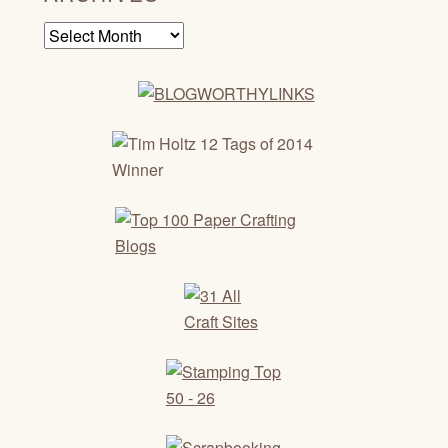
Archives