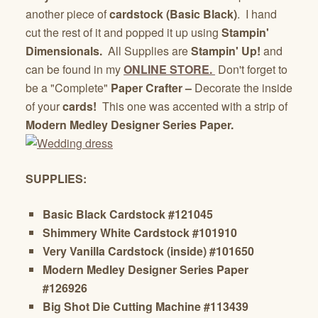
another piece of
cardstock (Basic Black)
. I hand
cut the rest of it and popped it up using
Stampin'
Dimensionals.
All Supplies are
Stampin' Up!
and
can be found in my
ONLINE STORE.
Don't forget to
be a "Complete"
Paper Crafter –
Decorate the inside
of your
cards!
This one was accented with a strip of
Modern Medley Designer Series Paper.
SUPPLIES:
Basic Black Cardstock #121045
Shimmery White Cardstock #101910
Very Vanilla Cardstock (inside) #101650
Modern Medley Designer Series Paper
#126926
Big Shot Die Cutting Machine #113439