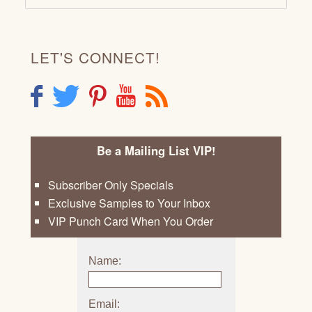
LET'S CONNECT!
F
T
P
Y
R
Be a Mailing List VIP!
Subscriber Only Specials
Exclusive Samples to Your Inbox
VIP Punch Card When You Order
Name:
Email: