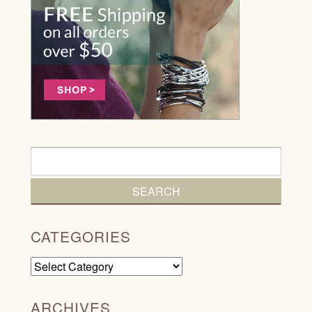
CATEGORIES
Categories
ARCHIVES