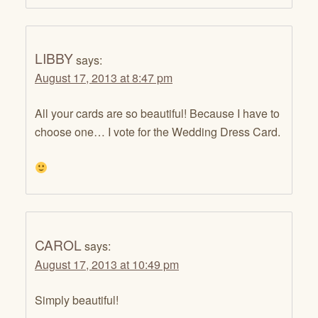
LIBBY
says:
August 17, 2013 at 8:47 pm
All your cards are so beautiful! Because I have to
choose one… I vote for the Wedding Dress Card.
CAROL
says:
August 17, 2013 at 10:49 pm
Simply beautiful!