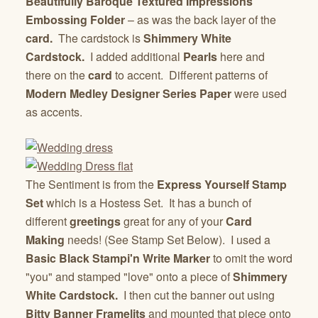
Beautifully Baroque Textured Impressions
Embossing Folder
– as was the back layer of the
card.
The cardstock is
Shimmery White
Cardstock
.
I added additional
Pearls
here and
there on the
card
to accent. Different patterns of
Modern Medley Designer Series Paper
were used
as accents.
The Sentiment is from the
Express Yourself Stamp
Set
which is a Hostess Set. It has a bunch of
different
greetings
great for any of your
Card
Making
needs! (See Stamp Set Below). I used a
Basic Black Stampi'n Write Marker
to omit the word
"you" and stamped "love" onto a piece of
Shimmery
White Cardstock
.
I then cut the banner out using
Bitty Banner Framelits
and mounted that piece onto