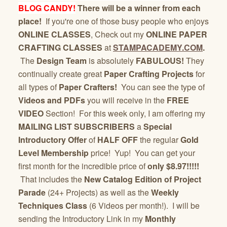
BLOG CANDY!
There will be a winner from each
place!
If you're one of those busy people who enjoys
ONLINE CLASSES
, Check out my
ONLINE PAPER
CRAFTING CLASSES
at
STAMPACADEMY.COM
.
The
Design Team
is absolutely
FABULOUS!
They
continually create great
Paper Crafting Projects
for
all types of
Paper Crafters!
You can see the type of
Videos and PDFs
you will receive in the
FREE
VIDEO
Section! For this week only, I am offering my
MAILING LIST SUBSCRIBERS
a
Special
Introductory Offer
of
HALF OFF
the regular
Gold
Level Membership
price! Yup! You can get your
first month for the incredible price of
only $8.97!!!!!
That includes the
New Catalog Edition of Project
Parade
(24+ Projects) as well as the
Weekly
Techniques Class
(6 Videos per month!). I will be
sending the Introductory Link in my
Monthly