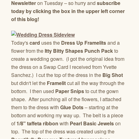
Newsletter
on Tuesday – so hurry and
subscribe
today by clicking the box in the upper left corner
of this blog!
Today's
card
uses the
Dress Up Framelits
and a
flower from the
Itty Bitty Shapes Punch Pack
to
create a wedding gown. (I got the original idea from
the dress on a Swap Card I received from Yvette
Sanchez.) I cut the top of the dress in the
Big Shot
but didn't let the
Framelit
cut all the way through the
bottom. I then used
Paper Snips
to cut the gown
shape. After punching all of the flowers, I attached
them to the dress with
Glue Dots
– starting at the
bottom and working my way up. The belt is a piece
of
1/8" taffeta ribbon
with
Pearl Basic Jewels
on
top. The top of the dress was created using the