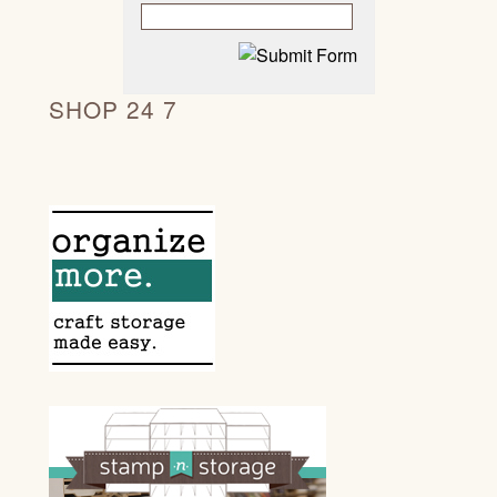
SHOP 24 7