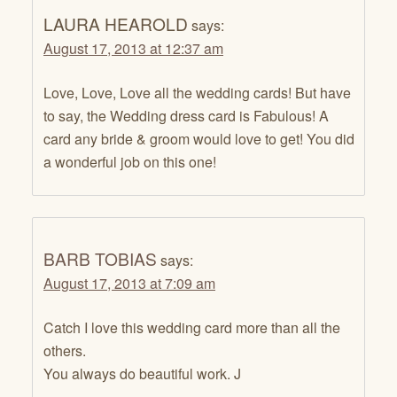
LAURA HEAROLD
says:
August 17, 2013 at 12:37 am
Love, Love, Love all the wedding cards! But have
to say, the Wedding dress card is Fabulous! A
card any bride & groom would love to get! You did
a wonderful job on this one!
BARB TOBIAS
says:
August 17, 2013 at 7:09 am
Catch I love this wedding card more than all the
others.
You always do beautiful work. J