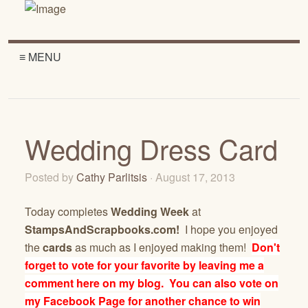
≡ MENU
Wedding Dress Card
Posted by
Cathy Parlitsis
· August 17, 2013
Today completes
Wedding Week
at
StampsAndScrapbooks.com!
I hope you enjoyed
the
cards
as much as I enjoyed making them!
Don't
forget to vote for your favorite by leaving me a
comment here on my blog. You can also vote on
my Facebook Page for another chance to win