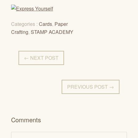
Categories :
Cards
,
Paper
Crafting
,
STAMP ACADEMY
← NEXT POST
PREVIOUS POST →
Comments