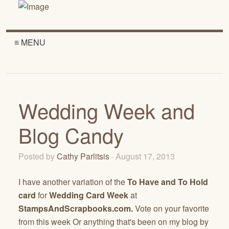
≡ MENU
Wedding Week and
Blog Candy
Posted by
Cathy Parlitsis
· August 17, 2013
I have another variation of the
To Have and To Hold
card
for
Wedding Card Week
at
StampsAndScrapbooks.com.
Vote on your favorite
from this week Or anything that's been on my blog by