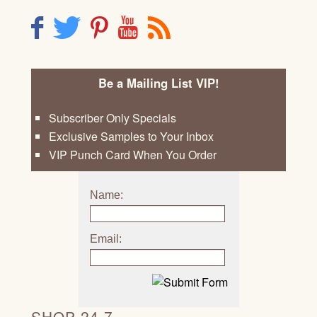
F
T
P
Y
R
Be a Mailing List VIP!
Subscriber Only Specials
Exclusive Samples to Your Inbox
VIP Punch Card When You Order
Name:
Email:
SHOP 24 7