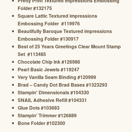
Pretty Print Textured impressions Embossing
Folder
#132175
Square Lattic
Textured impressions
Embossing Folder
#119976
Beautifully Baroque
Textured impressions
Embossing Folder
#130917
Best of 25 Years Greetings
Clear Mount Stamp
Set #113485
Chocolate Chip Ink #126986
Pearl Basic Jewels #119247
Very Vanilla Seam Binding
#120999
Brad – Candy Dot Brad Bases #1323293
Stampin' Dimensionals #104330
SNAIL Adhesive Refill #104331
Glue Dots #103683
Stampin' Trimmer #126889
Bone Folder #102300