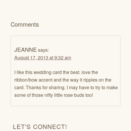
Comments
JEANNE
says:
August 17, 2013 at 9:32 am
I like this wedding card the best. love the
ribbon/bow accent and the way it ripples on the
card. Thanks for sharing. I may have to try to make
some of those nifty little rose buds too!
LET'S CONNECT!