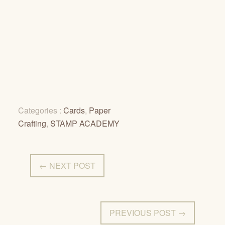
Categories :
Cards
,
Paper
Crafting
,
STAMP ACADEMY
← NEXT POST
PREVIOUS POST →