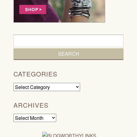
CATEGORIES
Categories
ARCHIVES
Archives