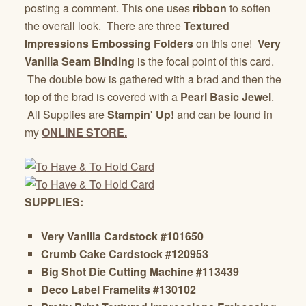
posting a comment. This one uses
ribbon
to soften
the overall look. There are three
Textured
Impressions Embossing Folders
on this one!
Very
Vanilla Seam Binding
is the focal point of this card.
The double bow is gathered with a brad and then the
top of the brad is covered with a
Pearl Basic Jewel
.
All Supplies are
Stampin' Up!
and can be found in
my
ONLINE STORE.
SUPPLIES:
Very Vanilla Cardstock
#101650
Crumb Cake Cardstock
#120953
Big Shot Die Cutting Machine
#113439
Deco Label Framelits #130102