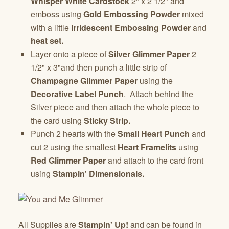
Whisper White Cardstock
2" x 2 1/2" and
emboss using
Gold Embossing Powder
mixed
with a little
Irridescent Embossing Powder
and
heat set.
Layer onto a piece of
Silver Glimmer Paper
2
1/2" x 3"and then punch a little strip of
Champagne Glimmer Paper
using the
Decorative Label Punch
. Attach behind the
Silver piece and then attach the whole piece to
the card using
Sticky Strip.
Punch 2 hearts with the
Small Heart Punch
and
cut 2 using the smallest
Heart Framelits
using
Red Glimmer Paper
and attach to the card front
using
Stampin' Dimensionals.
All Supplies are
Stampin' Up!
and can be found in