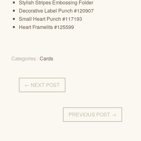
Stylish Stripes Embossing Folder
Decorative Label Punch #120907
Small Heart Punch #117193
Heart Framelits #125599
Categories :
Cards
← NEXT POST
PREVIOUS POST →