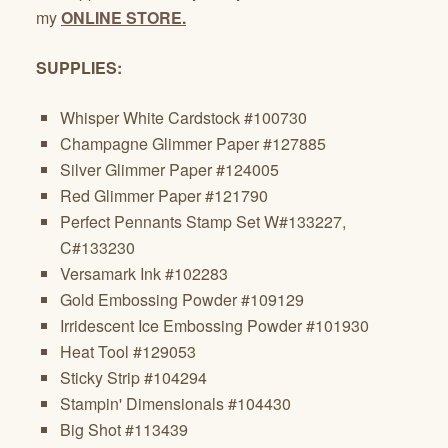
my
ONLINE STORE.
SUPPLIES:
Whisper White Cardstock #100730
Champagne Glimmer Paper #127885
Silver Glimmer Paper #124005
Red Glimmer Paper #121790
Perfect Pennants Stamp Set W#133227,
C#133230
Versamark Ink #102283
Gold Embossing Powder #109129
Irridescent Ice Embossing Powder #101930
Heat Tool #129053
Sticky Strip #104294
Stampin' Dimensionals #104430
Big Shot #113439