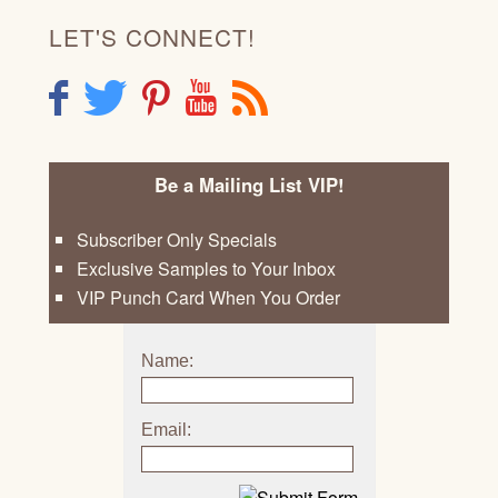
LET'S CONNECT!
F
T
P
Y
R
Be a Mailing List VIP!
Subscriber Only Specials
Exclusive Samples to Your Inbox
VIP Punch Card When You Order
Name:
Email: