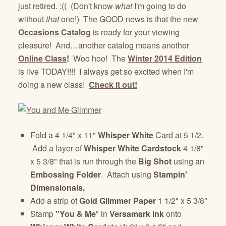
just retired. :(( (Don't know
what
I'm going to do
without
that
one!) The GOOD news is that the new
Occasions Catalog
is ready for your viewing
pleasure! And…another catalog means another
Online Class
!
Woo hoo! The
Winter 2014 Edition
is live TODAY!!!! I always get so excited when I'm
doing a new class!
Check it out!
Fold a 4 1/4" x 11"
Whisper White
Card at 5 1/2.
Add a layer of
Whisper White Cardstock
4 1/8"
x 5 3/8" that is run through the
Big Shot
using an
Embossing Folder
. Attach using
Stampin'
Dimensionals.
Add a strip of
Gold Glimmer Paper
1 1/2" x 5 3/8"
Stamp
"You & Me
" in
Versamark Ink
onto