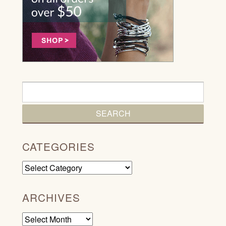
CATEGORIES
Categories
ARCHIVES
Archives