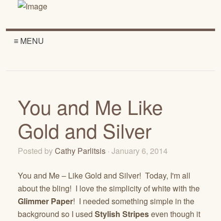
≡ MENU
You and Me Like
Gold and Silver
Posted by
Cathy Parlitsis
· January 6, 2014
You and Me – Like Gold and Silver! Today, I'm all
about the bling! I love the simplicity of white with the
Glimmer Paper
! I needed something simple in the
background so I used
Stylish Stripes
even though it