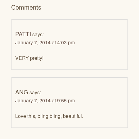
Comments
PATTI
says:
January 7, 2014 at 4:03 pm
VERY pretty!
ANG
says:
January 7, 2014 at 9:55 pm
Love this, bling bling, beautiful.