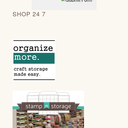
SHOP 24 7