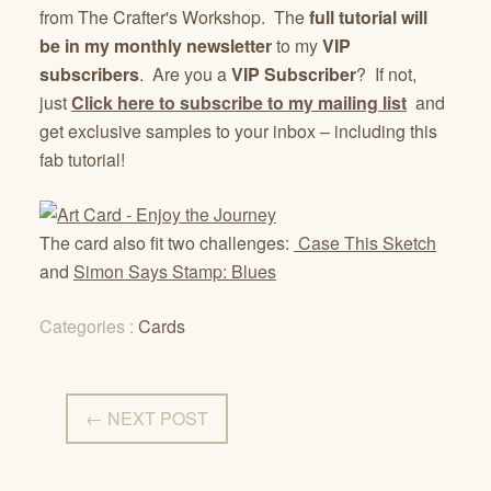
from The Crafter's Workshop. The
full tutorial will
be in my monthly newsletter
to my
VIP
subscribers
. Are you a
VIP Subscriber
? If not,
just
Click here to subscribe to my mailing list
and
get exclusive samples to your inbox – including this
fab tutorial!
The card also fit two challenges:
Case This Sketch
and
Simon Says Stamp: Blues
Categories :
Cards
← NEXT POST