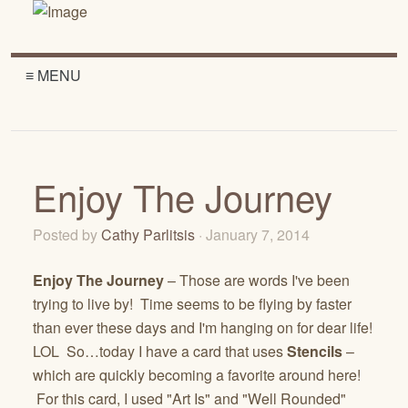
≡ MENU
Enjoy The Journey
Posted by
Cathy Parlitsis
· January 7, 2014
Enjoy The Journey
– Those are words I've been
trying to live by! Time seems to be flying by faster
than ever these days and I'm hanging on for dear life!
LOL So…today I have a card that uses
Stencils
–
which are quickly becoming a favorite around here!
For this card, I used "Art Is" and "Well Rounded"