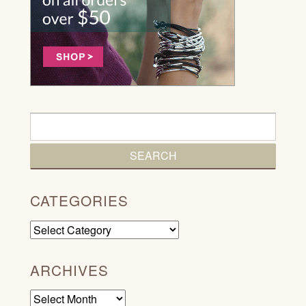
CATEGORIES
Categories
ARCHIVES
Archives