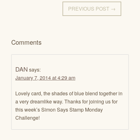
PREVIOUS POST →
Comments
DAN
says:
January 7, 2014 at 4:29 am
Lovely card, the shades of blue blend together in
a very dreamlike way. Thanks for joining us for
this week’s Simon Says Stamp Monday
Challenge!