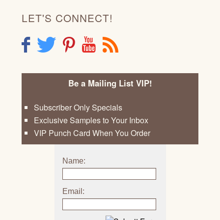
LET'S CONNECT!
F
T
P
Y
R
Be a Mailing List VIP!
Subscriber Only Specials
Exclusive Samples to Your Inbox
VIP Punch Card When You Order
Name:
Email: