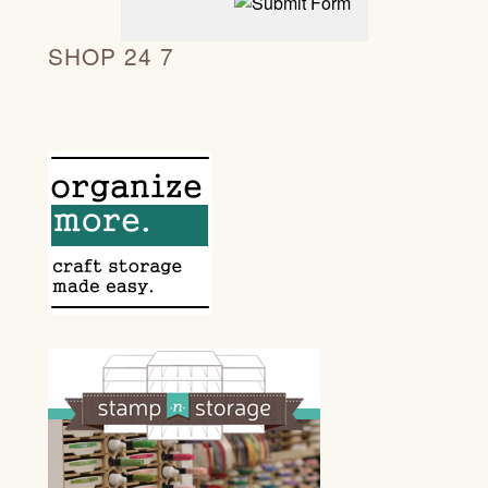
SHOP 24 7