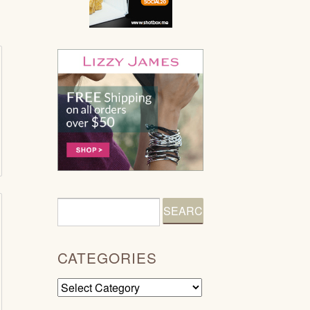
CATEGORIES
Categories