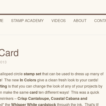
ME
STAMP ACADEMY
VIDEOS
ABOUT
CONT
Card
 2013
calloped circle
stamp set
that can be used to dress up many of
e
! The new
In Colors
give a clean fresh look to your cards!
ting
is that you can change the look of any of your projects by
 can make the same
card
ten different ways! This was a quick
 reinkers –
Crisp Cantaloupe, Coastal Cabana and
ed" the
Whisper White cardstock
through the ink. That's it!