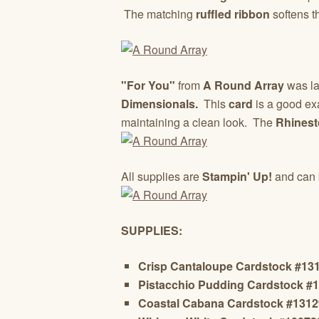
The matching
ruffled ribbon
softens t
"For You"
from
A Round Array
was la
Dimensionals.
This
card
is a good exa
maintaining a clean look. The
Rhines
All supplies are
Stampin' Up!
and can 
SUPPLIES:
Crisp Cantaloupe Cardstock #13
Pistacchio Pudding Cardstock #
Coastal Cabana Cardstock #131