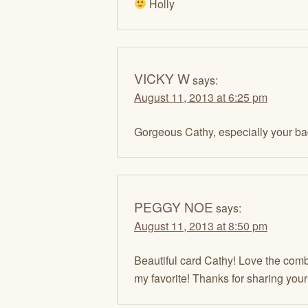
Holly
VICKY W
says:
August 11, 2013 at 6:25 pm
Gorgeous Cathy, especially your bac
PEGGY NOE
says:
August 11, 2013 at 8:50 pm
Beautiful card Cathy! Love the combi
my favorite! Thanks for sharing your