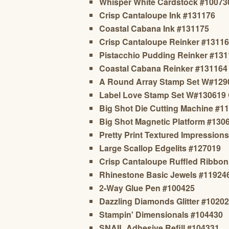
Whisper White Cardstock #10073
Crisp Cantaloupe Ink #131176
Coastal Cabana Ink #131175
Crisp Cantaloupe Reinker #1311
Pistacchio Pudding Reinker #13
Coastal Cabana Reinker #131164
A Round Array Stamp Set W#129
Label Love Stamp Set W#130619
Big Shot Die Cutting Machine #1
Big Shot Magnetic Platform #130
Pretty Print Textured Impression
Large Scallop Edgelits #127019
Crisp Cantaloupe Ruffled Ribbo
Rhinestone Basic Jewels #11924
2-Way Glue Pen #100425
Dazzling Diamonds Glitter #1020
Stampin' Dimensionals #104430
SNAIL Adhesive Refill #104331