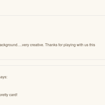
background….very creative. Thanks for playing with us this
says:
pretty card!