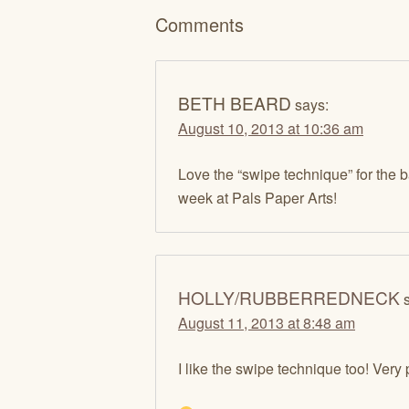
Comments
BETH BEARD
says:
August 10, 2013 at 10:36 am
Love the “swipe technique” for the 
week at Pals Paper Arts!
HOLLY/RUBBERREDNECK
August 11, 2013 at 8:48 am
I like the swipe technique too! Very 