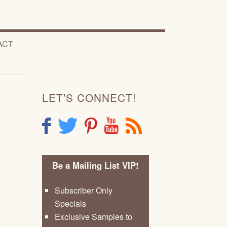
ACT
LET'S CONNECT!
F
T
P
Y
R
Be a Mailing List VIP!
Subscriber Only
Specials
Exclusive Samples to