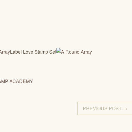
Label Love Stamp Set
AMP ACADEMY
PREVIOUS POST →