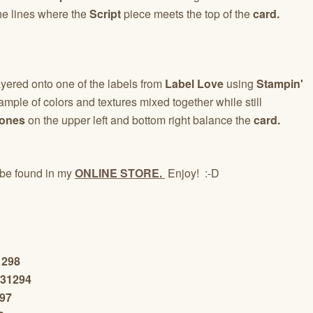
he lines where the
Script
piece meets the top of the
card.
yered onto one of the labels from
Label Love
using
Stampin'
mple of colors and textures mixed together while still
tones
on the upper left and bottom right balance the
card.
be found in my
ONLINE STORE.
Enjoy! :-D
1298
131294
297