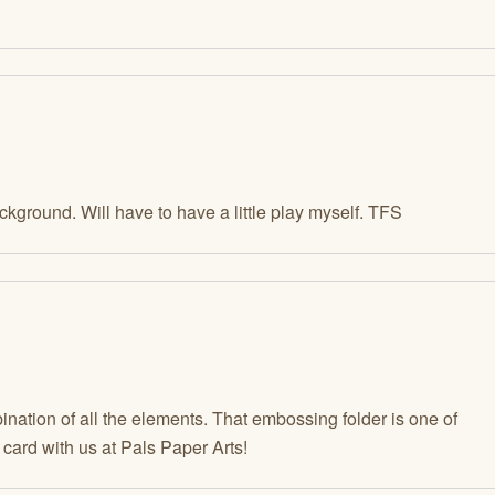
kground. Will have to have a little play myself. TFS
nation of all the elements. That embossing folder is one of
 card with us at Pals Paper Arts!