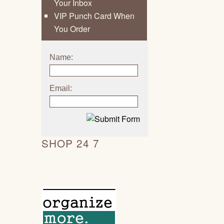
Your Inbox
VIP Punch Card When
You Order
Name:
Email:
SHOP 24 7