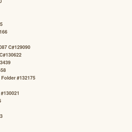
0
65
1166
087 C#129090
 C#130622
13439
658
s Folder #132175
n #130021
6
23