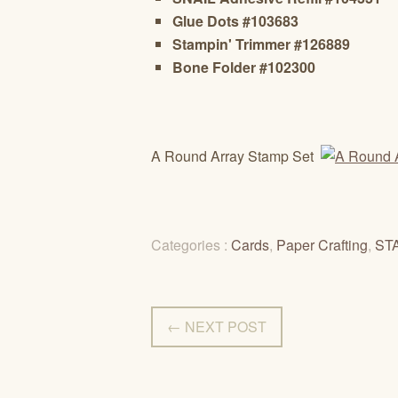
Glue Dots #103683
Stampin' Trimmer #126889
Bone Folder #102300
A Round Array Stamp Set
Categories :
Cards
,
Paper Crafting
,
ST
← NEXT POST