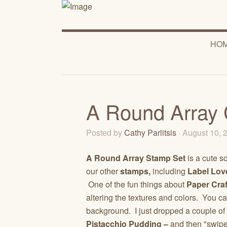
HO
A Round Array 
Posted by
Cathy Parlitsis
· August 10,
A Round Array Stamp Set
is a cute s
our other
stamps,
including
Label Lov
One of the fun things about
Paper Craf
altering the textures and colors. You
background. I just dropped a couple of
Pistacchio Pudding –
and then "swip