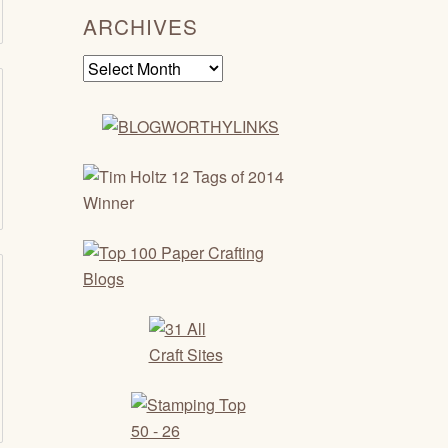
ARCHIVES
Archives