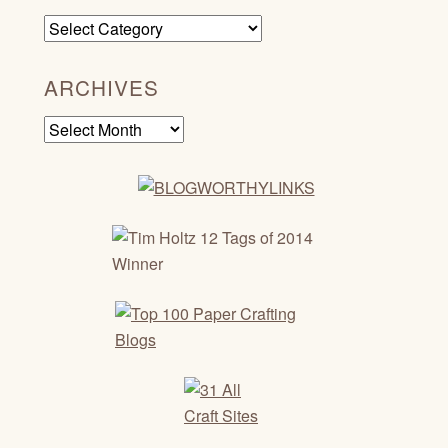
Categories
ARCHIVES
Archives