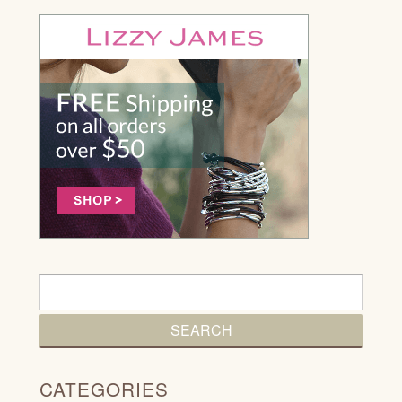
CATEGORIES