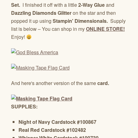
Set.
I finished it off with a little
2-Way Glue
and
Dazzling Diamonds Glitter
on the star and then
popped it up using
Stampin' Dimensionals.
Supply
list is below – You can shop in my
ONLINE STORE!
Enjoy!
And here's another version of the same
card.
SUPPLIES:
Night of Navy Cardstock #100867
Real Red Cardstock #102482
Whisper White Cardstock #100730