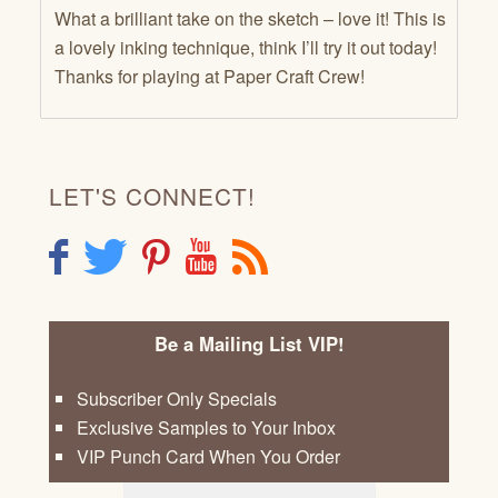
What a brilliant take on the sketch – love it! This is
a lovely inking technique, think I’ll try it out today!
Thanks for playing at Paper Craft Crew!
LET'S CONNECT!
F
T
P
Y
R
Be a Mailing List VIP!
Subscriber Only Specials
Exclusive Samples to Your Inbox
VIP Punch Card When You Order