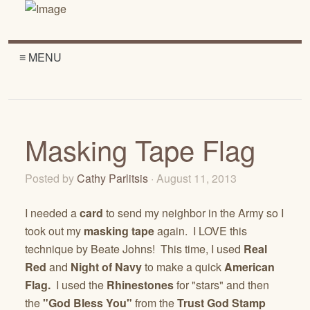
≡ MENU
Masking Tape Flag
Posted by
Cathy Parlitsis
· August 11, 2013
I needed a
card
to send my neighbor in the Army so I
took out my
masking tape
again. I LOVE this
technique by Beate Johns! This time, I used
Real
Red
and
Night of Navy
to make a quick
American
Flag.
I used the
Rhinestones
for "stars" and then
the
"God Bless You"
from the
Trust God Stamp