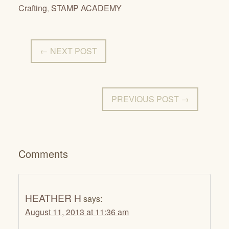
Crafting
,
STAMP ACADEMY
← NEXT POST
PREVIOUS POST →
Comments
HEATHER H
says:
August 11, 2013 at 11:36 am