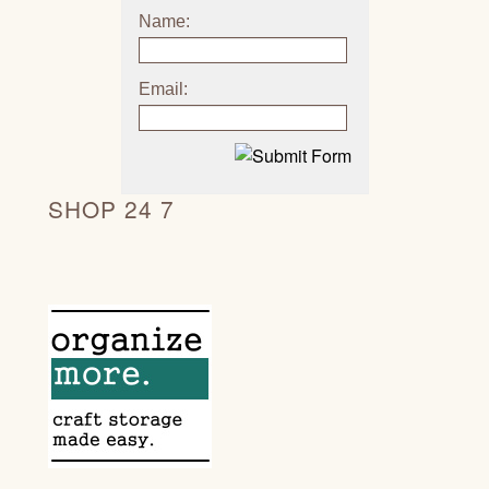
Name:
Email:
SHOP 24 7