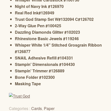
Night of Navy Ink #126970
Real Red Ink#126949
Trust God Stamp Set W#132094 C#126702
2-Way Glue Pen #100425
Dazzling Diamonds Glitter #102023
Rhinestone Basic Jewels #119246
Whisper White 1/4" Stitched Grosgrain Ribbon
#126877
SNAIL Adhesive Refill #104331
Stampin' Dimensionals #104430
Stampin' Trimmer #126889
Bone Folder #102300
Masking Tape
Categories :
Cards
,
Paper