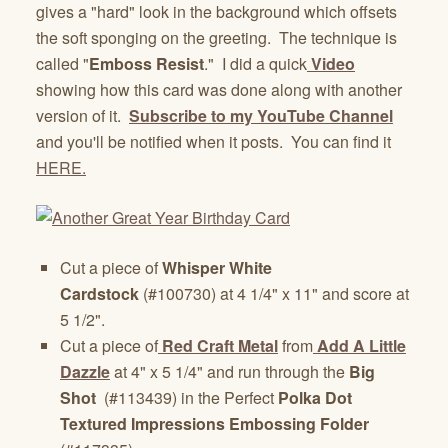
gives a "hard" look in the background which offsets
the soft sponging on the greeting. The technique is
called "
Emboss Resist
." I did a quick
Video
showing how this card was done along with another
version of it.
Subscribe to my YouTube Channel
and you'll be notified when it posts. You can find it
HERE.
Cut a piece of
Whisper White
Cardstock
(#100730) at 4 1/4" x 11" and score at
5 1/2".
Cut a piece of
Red Craft Metal
from
Add A Little
Dazzle
at 4" x 5 1/4" and run through the
Big
Shot
(#113439) in the Perfect
Polka Dot
Textured Impressions Embossing Folder