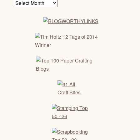
Archives