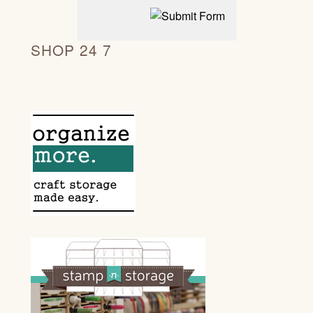
SHOP 24 7