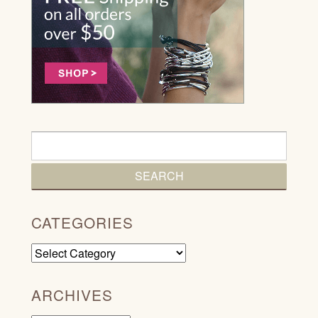
CATEGORIES
Categories
ARCHIVES