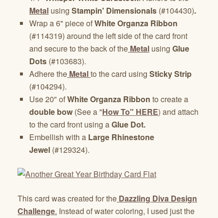
Metal
using
Stampin' Dimensionals
(#104430)
.
Wrap a 6" piece of
White Organza Ribbon
(#114319) around the left side of the card front
and secure to the back of the
Metal
using
Glue
Dots
(#103683).
Adhere the
Metal
to the card using
Sticky Strip
(#104294).
Use 20" of
White Organza Ribbon
to create a
double bow
(See a "
How To" HERE
)
and attach
to the card front using a
Glue Dot.
Embellish with a
Large Rhinestone
Jewel
(#129324).
This card was created for the
Dazzling Diva Design
Challenge
.
Instead of water coloring, I used just the