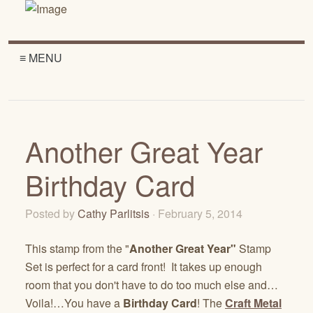
≡ MENU
Another Great Year
Birthday Card
Posted by
Cathy Parlitsis
· February 5, 2014
This stamp from the "
Another Great Year"
Stamp
Set is perfect for a card front! It takes up enough
room that you don't have to do too much else and…
Voila!…You have a
Birthday Card
! The
Craft Metal