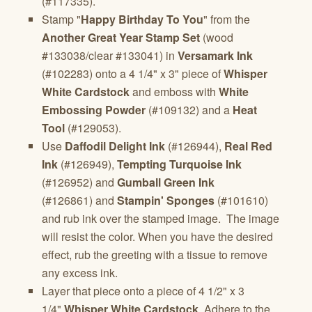
(#117335).
Stamp "
Happy Birthday To You
" from the
Another Great Year Stamp Set
(wood
#133038/clear #133041) in
Versamark Ink
(#102283) onto a 4 1/4" x 3" piece of
Whisper
White Cardstock
and emboss with
White
Embossing Powder
(#109132) and a
Heat
Tool
(#129053).
Use
Daffodil Delight Ink
(#126944),
Real Red
Ink
(#126949),
Tempting Turquoise Ink
(#126952) and
Gumball Green Ink
(#126861) and
Stampin' Sponges
(#101610)
and rub ink over the stamped image. The image
will resist the color. When you have the desired
effect, rub the greeting with a tissue to remove
any excess ink.
Layer that piece onto a piece of 4 1/2" x 3
1/4"
Whisper White Cardstock
. Adhere to the