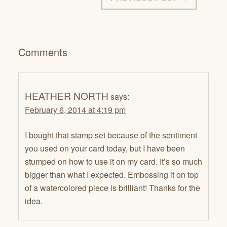
Comments
HEATHER NORTH
says:
February 6, 2014 at 4:19 pm
I bought that stamp set because of the sentiment
you used on your card today, but I have been
stumped on how to use it on my card. It’s so much
bigger than what I expected. Embossing it on top
of a watercolored piece is brilliant! Thanks for the
idea.