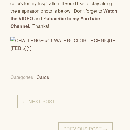
colors for my inspiration. If you'd like to play along,
the inspiration photo is below. Don't forget to
Watch
the VIDEO
and S
ubscribe to my YouTube
Channel.
Thanks!
Categories :
Cards
← NEXT POST
PREVIOUS POST →