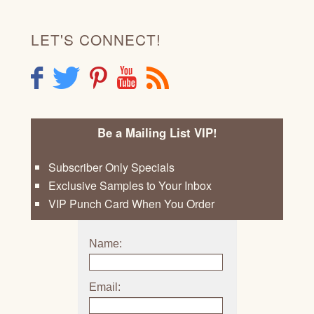
LET'S CONNECT!
F
T
P
Y
R
Be a Mailing List VIP!
Subscriber Only Specials
Exclusive Samples to Your Inbox
VIP Punch Card When You Order
Name:
Email: