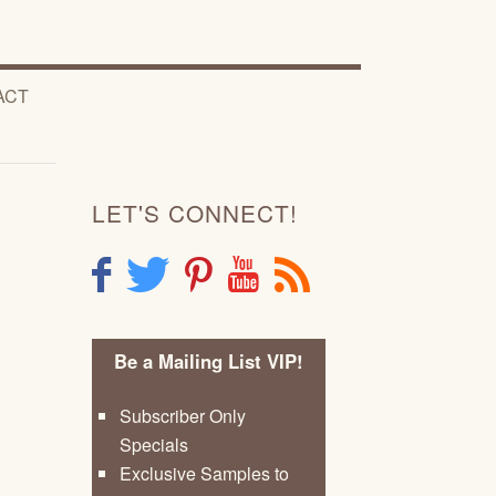
ACT
LET'S CONNECT!
F
T
P
Y
R
Be a Mailing List VIP!
Subscriber Only
Specials
Exclusive Samples to