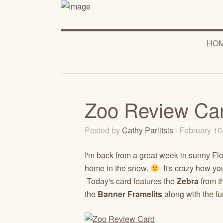
HO
Zoo Review Ca
Posted by
Cathy Parlitsis
· February 1
I'm back from a great week in sunny Fl
home in the snow.
It's crazy how yo
Today's card features the
Zebra
from t
the
Banner Framelits
along with the f