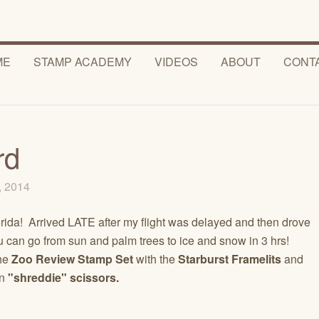
ME
STAMP ACADEMY
VIDEOS
ABOUT
CONT
rd
0, 2014
orida! Arrived LATE after my flight was delayed and then drove
u can go from sun and palm trees to ice and snow in 3 hrs!
he
Zoo Review Stamp Set
with the
Starburst Framelits
and
un
"shreddie" scissors.