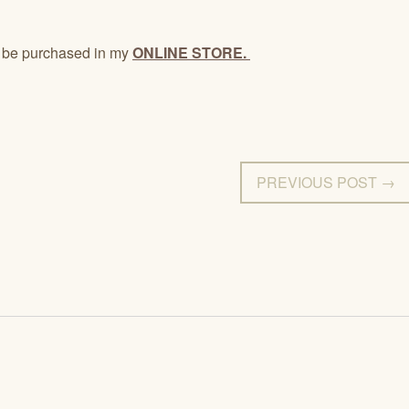
 be purchased in my
ONLINE STORE.
PREVIOUS POST →