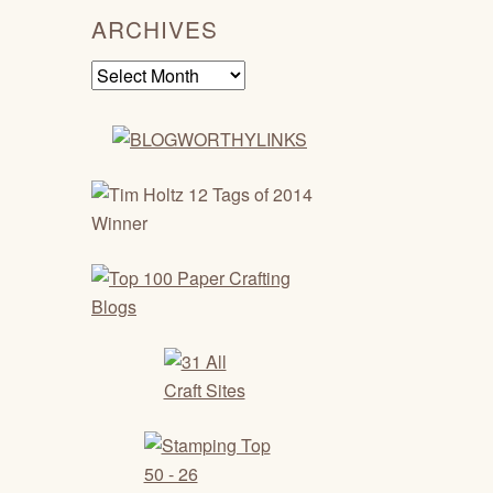
ARCHIVES
Archives