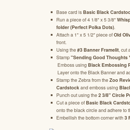
Base card is
Basic Black Cardsto
Run a piece of 4 1/8" x 5 3/8"
Whisp
folder (Perfect Polka Dots)
.
Attach a 1" x 5 1/2" piece of
Old Oli
front.
Using the
#3 Banner Framelit
, cut
Stamp
"Sending Good Thoughts 
Emboss using
Black Embossing 
Layer onto the Black Banner and adh
Stamp the Zebra from the
Zoo Revi
Cardstock
and emboss using
Blac
Punch out using the
2 3/8" Circle 
Cut a piece of
Basic Black Cardst
onto the black circle and adhere to t
Embellish the bottom corner with
3 