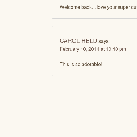
Welcome back…love your super cut
CAROL HELD
says:
February 10, 2014 at 10:40 pm
This is so adorable!