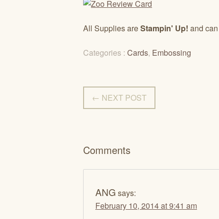
All Supplies are
Stampin' Up!
and can
Categories :
Cards
,
Embossing
← NEXT POST
Comments
ANG
says:
February 10, 2014 at 9:41 am