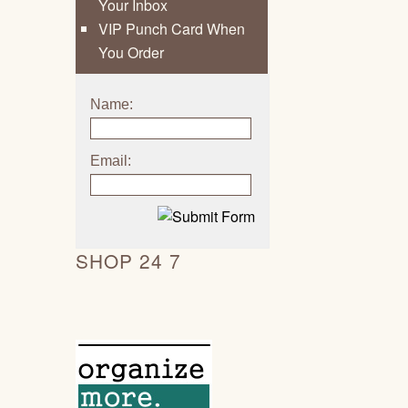
Your Inbox
VIP Punch Card When
You Order
Name:
Email:
SHOP 24 7