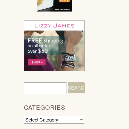
CATEGORIES
Categories