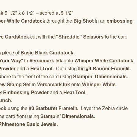
ck
5 1/2" x 8 1/2" – scored at 5 1/2"
er White Cardstock
throught the
Big Shot
in an
embossing
ve Cardstock
cut with the
"Shreddie" Scissors
to the card
 a piece of
Basic Black Cardstock.
Your Way
" in
Versamark Ink
onto
Whisper White Cardstock.
Powder
and a
Heat Tool.
Cut using the
#4 Banner Framelit.
ere to the front of the card using
Stampin' Dimensionals.
ew Stamp Set
in
Versamark Ink
onto
Whisper White
k Embossing Powder
and a
Heat Tool
.
Punch.
ock
using the
#3 Starburst Framelit.
Layer the Zebra circle
he card front using
Stampin' Dimensionals.
Rhinestone Basic Jewels.