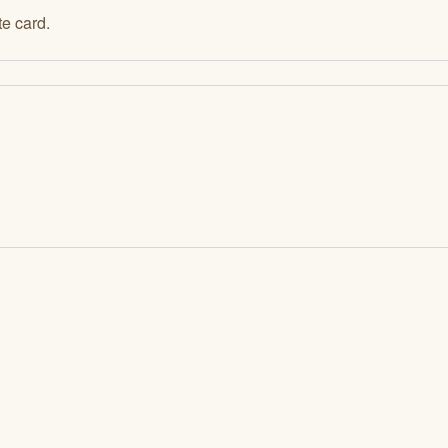
e card.