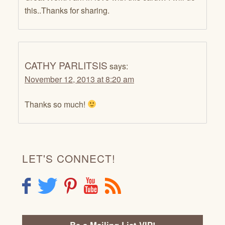
this..Thanks for sharing.
CATHY PARLITSIS
says:
November 12, 2013 at 8:20 am
Thanks so much!
LET'S CONNECT!
F
T
P
Y
R