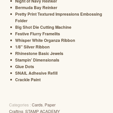
Night of Navy Reinker
Bermuda Bay Reinker
Pretty Print Textured Impressions Embossing
Folder
Big Shot Die Cutting Machine
Festive Flurry Framelits
Whisper White Organza Ribbon
1/8" Silver Ribbon
Rhinestone Basic Jewels
Stampin' Dimensionals
Glue Dots
SNAIL Adhesive Refill
Crackle Paint
Categories :
Cards
,
Paper
Crafting
,
STAMP ACADEMY