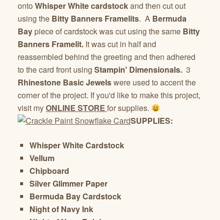
onto
Whisper White cardstock
and then cut out
using the
Bitty Banners Framelits
. A
Bermuda
Bay
piece of cardstock was cut using the same
Bitty
Banners Framelit.
It was cut in half and
reassembled behind the greeting and then adhered
to the card front using
Stampin' Dimensionals.
3
Rhinestone Basic Jewels
were used to accent the
corner of the project. If you'd like to make this project,
visit my
ONLINE STORE
for supplies.
SUPPLIES:
Whisper White Cardstock
Vellum
Chipboard
Silver Glimmer Paper
Bermuda Bay Cardstock
Night of Navy Ink