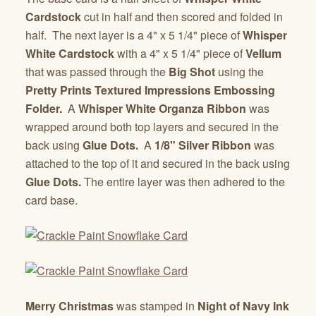
Cardstock
cut in half and then scored and folded in
half. The next layer is a 4" x 5 1/4" piece of
Whisper
White Cardstock
with a 4" x 5 1/4" piece of
Vellum
that was passed through the
Big Shot
using the
Pretty Prints Textured Impressions Embossing
Folder.
A
Whisper White Organza Ribbon
was
wrapped around both top layers and secured in the
back using
Glue Dots.
A
1/8" Silver Ribbon
was
attached to the top of it and secured in the back using
Glue Dots.
The entire layer was then adhered to the
card base.
Merry Christmas
was stamped in
Night of Navy Ink