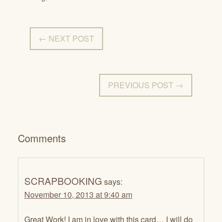
← NEXT POST
PREVIOUS POST →
Comments
SCRAPBOOKING
says:
November 10, 2013 at 9:40 am
Great Work! I am in love with this card… I will do