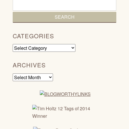
CATEGORIES
Categories
ARCHIVES
Archives