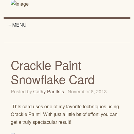
≡ MENU
Crackle Paint
Snowflake Card
Posted by
Cathy Parlitsis
· November 8, 2013
This card uses one of my favorite techniques using
Crackle Paint! With just a little bit of effort, you can
get a truly spectacular result!