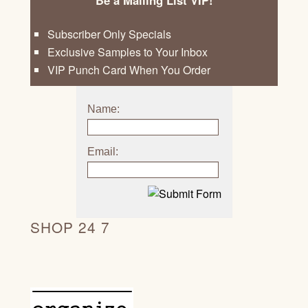
Be a Mailing List VIP!
Subscriber Only Specials
Exclusive Samples to Your Inbox
VIP Punch Card When You Order
Name:
Email:
SHOP 24 7