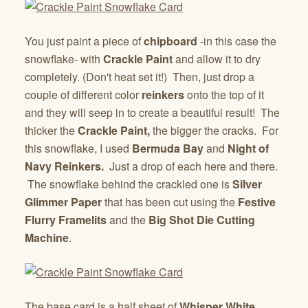
You just paint a piece of
chipboard
-in this case the
snowflake- with
Crackle Paint
and allow it to dry
completely. (Don't heat set it!) Then, just drop a
couple of different color
reinkers
onto the top of it
and they will seep in to create a beautiful result! The
thicker the
Crackle Paint,
the bigger the cracks. For
this snowflake, I used
Bermuda Bay
and
Night of
Navy Reinkers.
Just a drop of each here and there.
The snowflake behind the crackled one is
Silver
Glimmer Paper
that has been cut using the
Festive
Flurry
Framelits
and the
Big Shot Die Cutting
Machine
.
The base card is a half sheet of
Whisper White