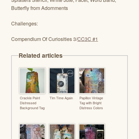
Butterfly from Adornments
Challenges:
Compendium Of Curiosities 3/
CC3C #1
Related articles
Crackle Paint
Tim Time Again
Papillon Vintage
Distressed
Tag with Bright
Background Tag
Distress Colors