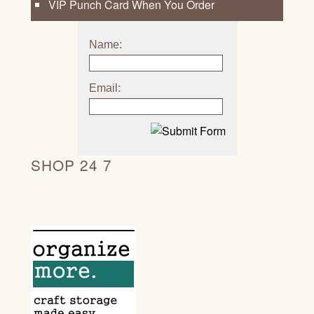
VIP Punch Card When You Order
Name:
Email:
SHOP 24 7