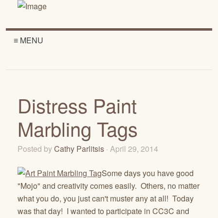
≡ MENU
Distress Paint
Marbling Tags
Posted by
Cathy Parlitsis
· April 29, 2014
Some days you have good
"Mojo" and creativity comes easily. Others, no matter
what you do, you just can't muster any at all! Today
was that day! I wanted to participate in CC3C and