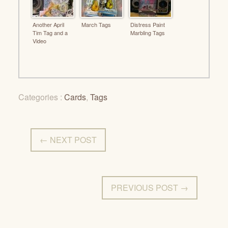
Another April
March Tags
Distress Paint
Tim Tag and a
Marbling Tags
Video
Categories :
Cards
,
Tags
← NEXT POST
PREVIOUS POST →