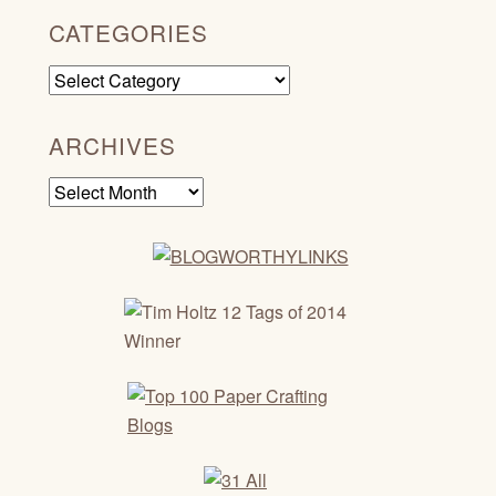
CATEGORIES
Categories
ARCHIVES
Archives