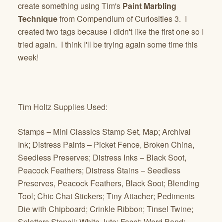
create something using Tim's
Paint Marbling
Technique
from Compendium of Curiosities 3. I
created two tags because I didn't like the first one so I
tried again. I think I'll be trying again some time this
week!
Tim Holtz Supplies Used:
Stamps – Mini Classics Stamp Set, Map; Archival
Ink; Distress Paints – Picket Fence, Broken China,
Seedless Preserves; Distress Inks – Black Soot,
Peacock Feathers; Distress Stains – Seedless
Preserves, Peacock Feathers, Black Soot; Blending
Tool; Chic Chat Stickers; Tiny Attacher; Pediments
Die with Chipboard; Crinkle Ribbon; Tinsel Twine;
Splatters Stencil; White Jute; Facet; Word Band;