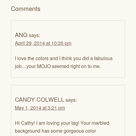
Comments
ANG
says:
April 29, 2014 at 10:35 pm
I love the colors and I think you did a fabulous
job…your MOJO seemed right on to me.
CANDY COLWELL
says:
May 1, 2014 at 3:21 pm
Hi Cathy! I am loving your tag! Your marbled
background has some gorgeous color