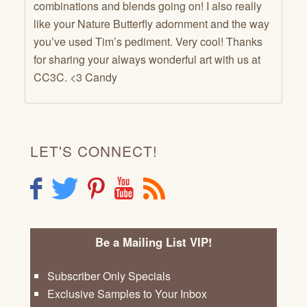
combinations and blends going on! I also really
like your Nature Butterfly adornment and the way
you’ve used Tim’s pediment. Very cool! Thanks
for sharing your always wonderful art with us at
CC3C. <3 Candy
LET'S CONNECT!
F
T
P
Y
R
Be a Mailing List VIP!
Subscriber Only Specials
Exclusive Samples to Your Inbox