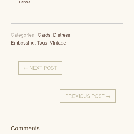
Canvas
Categories :
Cards
,
Distress
,
Embossing
,
Tags
,
Vintage
← NEXT POST
PREVIOUS POST →
Comments