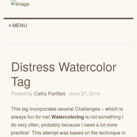
≡ MENU
Distress Watercolor
Tag
Posted by
Cathy Parlitsis
· June 27, 2014
This tag incorporates several Challenges – which is
always fun for me!
Watercoloring
is not something I
do very often, probably because I need a lot more
practice! This attempt was based on the technique in