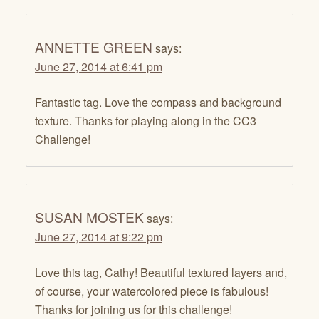
ANNETTE GREEN
says:
June 27, 2014 at 6:41 pm
Fantastic tag. Love the compass and background
texture. Thanks for playing along in the CC3
Challenge!
SUSAN MOSTEK
says:
June 27, 2014 at 9:22 pm
Love this tag, Cathy! Beautiful textured layers and,
of course, your watercolored piece is fabulous!
Thanks for joining us for this challenge!