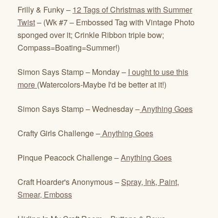
Frilly & Funky –
12 Tags of Christmas with Summer
Twist
– (Wk #7 – Embossed Tag with Vintage Photo
sponged over it; Crinkle Ribbon triple bow;
Compass=Boating=Summer!)
Simon Says Stamp – Monday –
I ought to use this
more
(Watercolors-Maybe I'd be better at it!)
Simon Says Stamp – Wednesday –
Anything Goes
Crafty Girls Challenge –
Anything Goes
Pinque Peacock Challenge –
Anything Goes
Craft Hoarder's Anonymous –
Spray, Ink, Paint,
Smear, Emboss