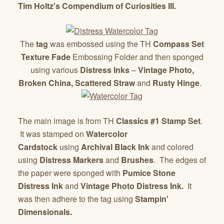
Tim Holtz's Compendium of Curiosities III.
The
tag
was embossed using the TH
Compass Set
Texture Fade
Embossing Folder and then sponged
using various
Distress Inks
–
Vintage Photo,
Broken China, Scattered
Straw
and
Rusty Hinge
.
The main image is from TH
Classics #1 Stamp Set
.
It was stamped on
Watercolor
Cardstock
using
Archival Black Ink
and colored
using
Distress Markers
and
Brushes
. The edges of
the paper were sponged with
Pumice Stone
Distress Ink
and
Vintage Photo Distress Ink.
It
was then adhere to the tag using
Stampin'
Dimensionals.