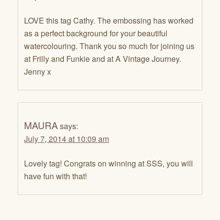
LOVE this tag Cathy. The embossing has worked
as a perfect background for your beautiful
watercolouring. Thank you so much for joining us
at Frilly and Funkie and at A Vintage Journey.
Jenny x
MAURA
says:
July 7, 2014 at 10:09 am
Lovely tag! Congrats on winning at SSS, you will
have fun with that!