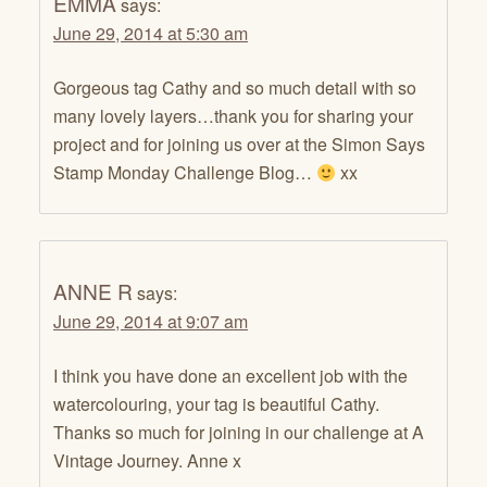
EMMA
says:
June 29, 2014 at 5:30 am
Gorgeous tag Cathy and so much detail with so
many lovely layers…thank you for sharing your
project and for joining us over at the Simon Says
Stamp Monday Challenge Blog…
xx
ANNE R
says:
June 29, 2014 at 9:07 am
I think you have done an excellent job with the
watercolouring, your tag is beautiful Cathy.
Thanks so much for joining in our challenge at A
Vintage Journey. Anne x