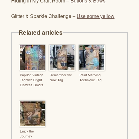
Hiding In My Craft Room –
Buttons & Bows
Glitter & Sparkle Challenge –
Use some yellow
Related articles
Papillon Vintage
Remember the
Paint Marbling
Tag with Bright
Now Tag
Technique Tag
Distress Colors
Enjoy the
Journey