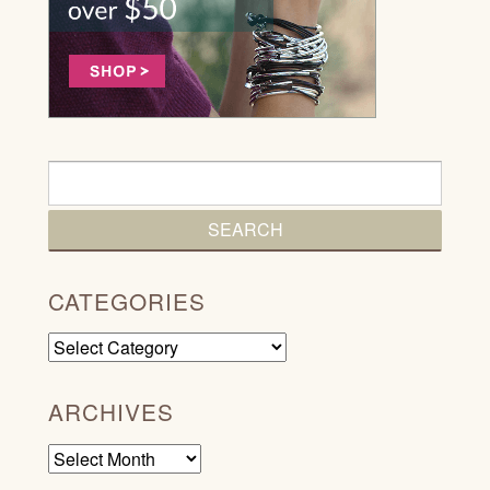
CATEGORIES
Categories
ARCHIVES
Archives