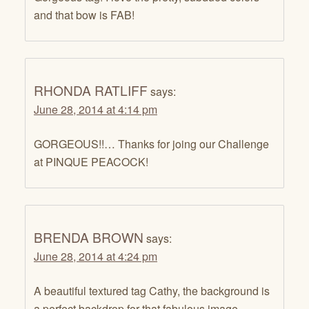
and that bow is FAB!
RHONDA RATLIFF
says:
June 28, 2014 at 4:14 pm
GORGEOUS!!… Thanks for joing our Challenge
at PINQUE PEACOCK!
BRENDA BROWN
says:
June 28, 2014 at 4:24 pm
A beautiful textured tag Cathy, the background is
a perfect backdrop for that fabulous image.