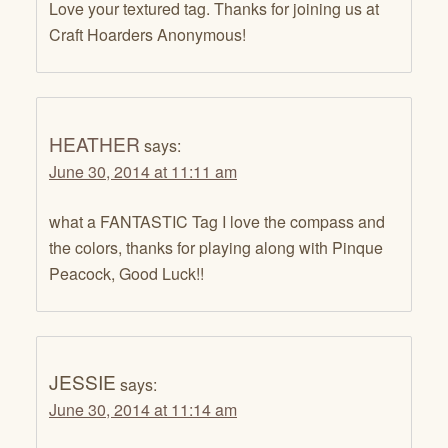
Love your textured tag. Thanks for joining us at
Craft Hoarders Anonymous!
HEATHER
says:
June 30, 2014 at 11:11 am
what a FANTASTIC Tag I love the compass and
the colors, thanks for playing along with Pinque
Peacock, Good Luck!!
JESSIE
says:
June 30, 2014 at 11:14 am