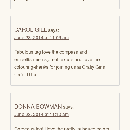
CAROL GILL
says:
June 28, 2014 at 11:09 am
Fabulous tag love the compass and
embellishments,great texture and love the
colouring-thanks for joining us at Crafty Girls
Carol DT x
DONNA BOWMAN
says:
June 28, 2014 at 11:10 am
Gorgeous tag! I love the pretty, subdued colors