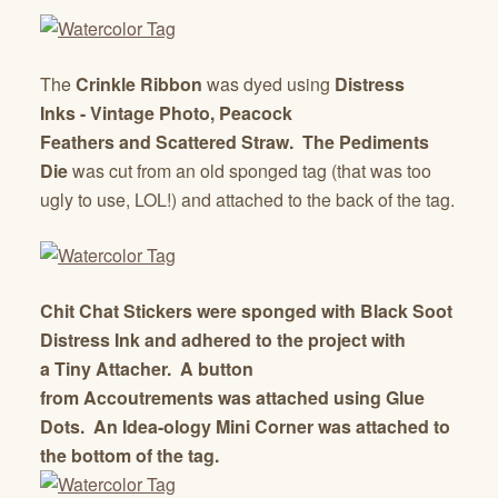
The
Crinkle Ribbon
was dyed using
Distress
Inks
-
Vintage Photo, Peacock
Feathers
and
Scattered Straw.
The
Pediments
Die
was cut from an old sponged tag (that was too
ugly to use, LOL!) and attached to the back of the tag.
Chit Chat Stickers
were sponged with
Black Soot
Distress Ink
and adhered to the project with
a
Tiny Attacher.
A button
from
Accoutrements
was attached using
Glue
Dots.
An
Idea-ology Mini Corner
was attached to
the bottom of the tag.