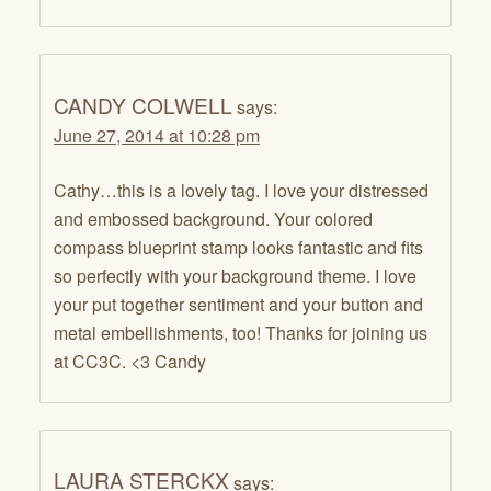
CANDY COLWELL
says:
June 27, 2014 at 10:28 pm
Cathy…this is a lovely tag. I love your distressed
and embossed background. Your colored
compass blueprint stamp looks fantastic and fits
so perfectly with your background theme. I love
your put together sentiment and your button and
metal embellishments, too! Thanks for joining us
at CC3C. <3 Candy
LAURA STERCKX
says: