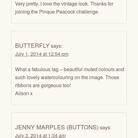
Very pretty. I love the vintage look. Thanks for
joining the Pinque Peacock challenge.
BUTTERFLY
says:
July 1, 2014 at 12:54 pm
What a fabulous tag – beautiful muted colours and
such lovely watercolouring on the image. Those
ribbons are gorgeous too!
Alison x
JENNY MARPLES (BUTTONS)
says:
July 3, 2014 at 1:34 am