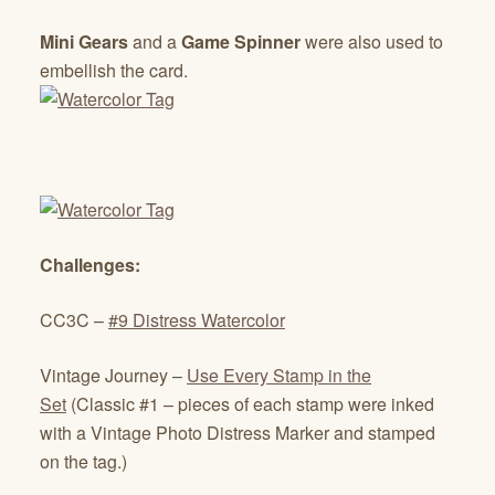
Mini Gears
and a
Game Spinner
were also used to
embellish the card.
Challenges:
CC3C –
#9 Distress Watercolor
Vintage Journey –
Use Every Stamp in the
Set
(Classic #1 – pieces of each stamp were inked
with a Vintage Photo Distress Marker and stamped
on the tag.)