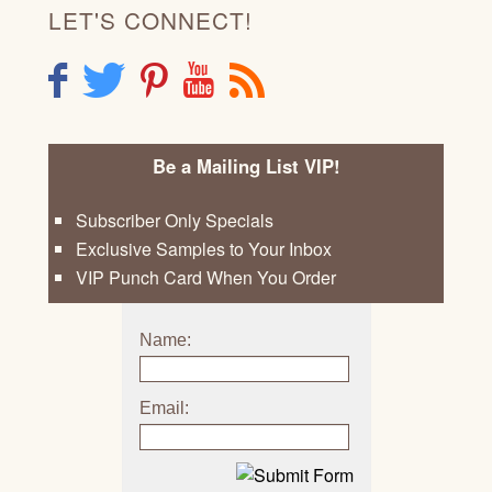
LET'S CONNECT!
F
T
P
Y
R
Be a Mailing List VIP!
Subscriber Only Specials
Exclusive Samples to Your Inbox
VIP Punch Card When You Order
Name:
Email: