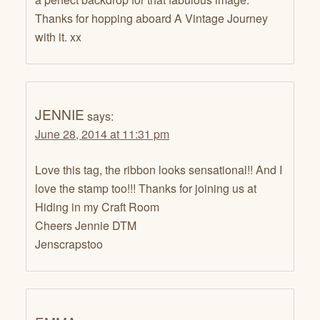
Thanks for hopping aboard A Vintage Journey
with it. xx
JENNIE
says:
June 28, 2014 at 11:31 pm
Love this tag, the ribbon looks sensational!! And I
love the stamp too!!! Thanks for joining us at
Hiding in my Craft Room
Cheers Jennie DTM
Jenscrapstoo