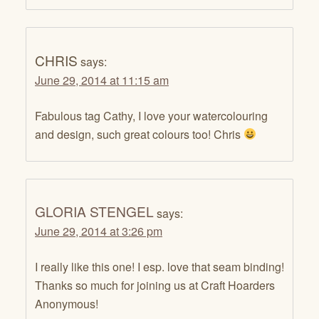
CHRIS
says:
June 29, 2014 at 11:15 am
Fabulous tag Cathy, I love your watercolouring
and design, such great colours too! Chris
GLORIA STENGEL
says:
June 29, 2014 at 3:26 pm
I really like this one! I esp. love that seam binding!
Thanks so much for joining us at Craft Hoarders
Anonymous!