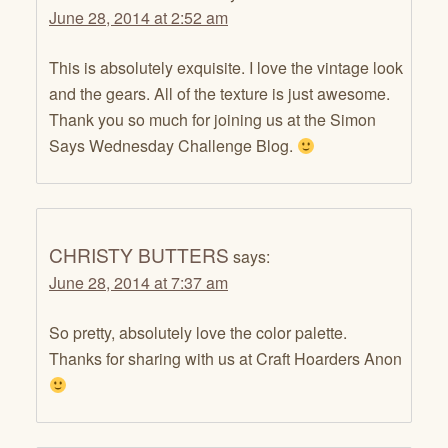
June 28, 2014 at 2:52 am
This is absolutely exquisite. I love the vintage look
and the gears. All of the texture is just awesome.
Thank you so much for joining us at the Simon
Says Wednesday Challenge Blog.
CHRISTY BUTTERS
says:
June 28, 2014 at 7:37 am
So pretty, absolutely love the color palette.
Thanks for sharing with us at Craft Hoarders Anon