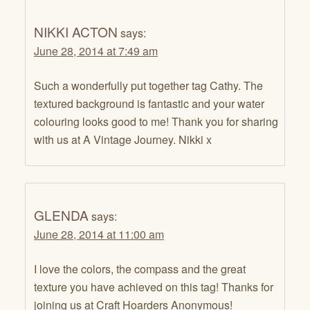
NIKKI ACTON
says:
June 28, 2014 at 7:49 am
Such a wonderfully put together tag Cathy. The
textured background is fantastic and your water
colouring looks good to me! Thank you for sharing
with us at A Vintage Journey. Nikki x
GLENDA
says:
June 28, 2014 at 11:00 am
I love the colors, the compass and the great
texture you have achieved on this tag! Thanks for
joining us at Craft Hoarders Anonymous!