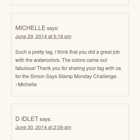
MICHELLE
says:
June 29, 2014 at 5:16 pm
Such a pretty tag. I think that you did a great job
with the watercolors. The colors came out
fabulous! Thank you for sharing your tag with us
for the Simon Says Stamp Monday Challenge.
~Michelle
D IDLET
says:
June 30, 2014 at 2:09 am