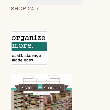
SHOP 24 7