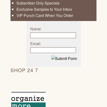
Subscriber Only Specials
Exclusive Samples to Your Inbox
VIP Punch Card When You Order
Name:
Email:
SHOP 24 7