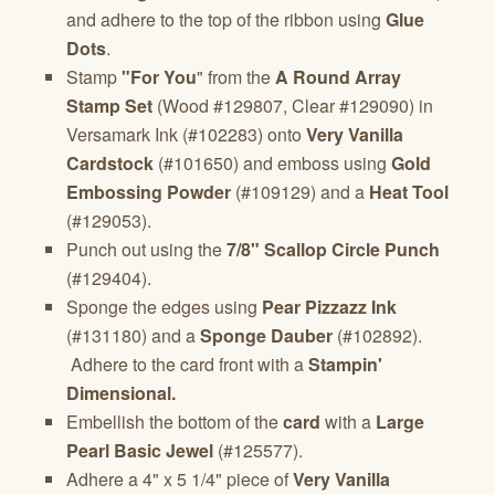
and adhere to the top of the ribbon using
Glue
Dots
.
Stamp
"For You
" from the
A Round Array
Stamp Set
(Wood #129807, Clear #129090) in
Versamark Ink (#102283) onto
Very Vanilla
Cardstock
(#101650) and emboss using
Gold
Embossing Powder
(#109129) and a
Heat Tool
(#129053).
Punch out using the
7/8" Scallop Circle Punch
(#129404).
Sponge the edges using
Pear Pizzazz Ink
(#131180) and a
Sponge Dauber
(#102892).
Adhere to the card front with a
Stampin'
Dimensional.
Embellish the bottom of the
card
with a
Large
Pearl Basic Jewel
(#125577).
Adhere a 4" x 5 1/4" piece of
Very Vanilla