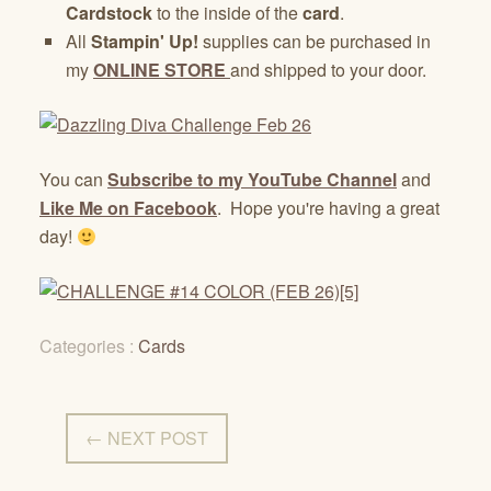
Cardstock
to the inside of the
card
.
All
Stampin' Up!
supplies can be purchased in
my
ONLINE STORE
and shipped to your door.
You can
Subscribe to my YouTube Channel
and
Like Me on Facebook
. Hope you're having a great
day!
Categories :
Cards
← NEXT POST