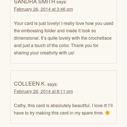
SANDRA SMITH
says:
February 26, 2014 at 3:46 pm
Your card is just lovely! I really love how you used
the embossing folder and made it look so
dimensional. It’s quite lovely with the crochetlace
and just a touch of the color. Thank you for
sharing your creativity with us!
COLLEEN K.
says:
February 26, 2014 at 8:11 pm
Cathy, this card is absolutely beautiful. I love it! I’ll
have to try making this card in my spare time.