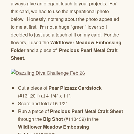
always give an elegant touch to your projects. For
this card, we had to use the inspirational photo
below. Honestly, nothing about the photo appealed
to me at first. I'm not a huge "green" lover so I
decided to just use a touch of it on my card. For the
flowers, I used the
Wildflower Meadow
Embossing
Folder
and a piece of
Precious Pearl Metal Craft
Sheet
.
Cut a piece of
Pear Pizzazz Cardstock
(#131201) at 4 1/4" x 11".
Score and fold at 5 1/2".
Run a piece of
Precious Pearl Metal
Craft
Sheet
through the
Big Shot
(#113439) in the
Wildflower Meadow Embossing