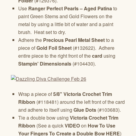
Folder
(#129376).
Use
Ranger Perfect Pearls – Aged Patina
to
paint Green Stems and Gold Flowers on the
metal by using a little bit of water and a paint
brush. Heat set to dry.
Adhere the
Precious Pearl Metal
Sheet
to a
piece of
Gold Foil Sheet
(#132622). Adhere
entire piece to the right front of the
card
using
Stampin' Dimensionals
(#104430).
Wrap a piece of
5/8" Victoria Crochet Trim
Ribbon
(#118481) around the left front of the card
and adhere to itself using
Glue Dots
(#103683).
Tie a double bow using
Victoria Crochet Trim
Ribbon
(See a quick
VIDEO
on
How To Use
Your Fingers To Create a Double Bow HERE
)