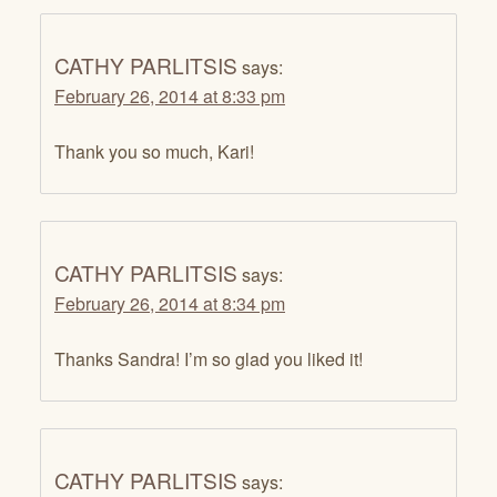
CATHY PARLITSIS
says:
February 26, 2014 at 8:33 pm
Thank you so much, Kari!
CATHY PARLITSIS
says:
February 26, 2014 at 8:34 pm
Thanks Sandra! I’m so glad you liked it!
CATHY PARLITSIS
says: