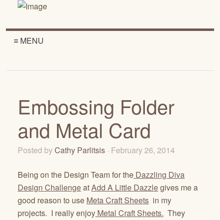
≡ MENU
Embossing Folder
and Metal Card
Posted by
Cathy Parlitsis
· February 26, 2014
Being on the Design Team for the
Dazzling Diva
Design Challenge
at
Add A Little Dazzle
gives me a
good reason to use
Meta Craft Sheets
in my
projects. I really enjoy
Metal Craft Sheets.
They