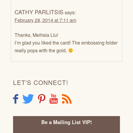
CATHY PARLITSIS
says:
February 28, 2014 at 7:11 am
Thanks, Meihsia Liu!
I’m glad you liked the card! The embossing folder
really pops with the gold.
LET'S CONNECT!
F
T
P
Y
R
Be a Mailing List VIP!