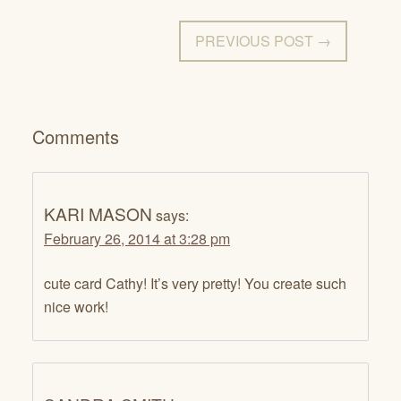
PREVIOUS POST →
Comments
KARI MASON
says:
February 26, 2014 at 3:28 pm
cute card Cathy! It’s very pretty! You create such
nice work!