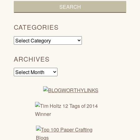
CATEGORIES
Categories
ARCHIVES
Archives