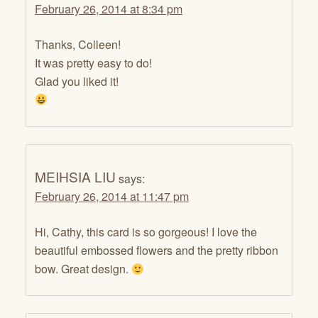
February 26, 2014 at 8:34 pm
Thanks, Colleen!
It was pretty easy to do!
Glad you liked it!
MEIHSIA LIU
says:
February 26, 2014 at 11:47 pm
Hi, Cathy, this card is so gorgeous! I love the
beautiful embossed flowers and the pretty ribbon
bow. Great design.