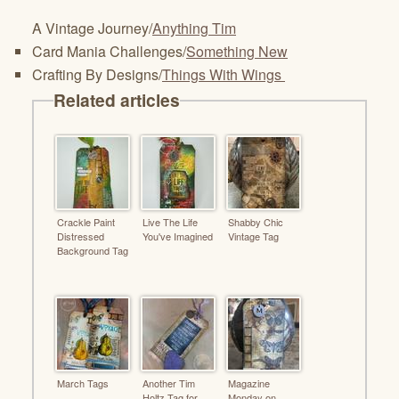
A Vintage Journey/
Anything Tim
Card Mania Challenges/
Something New
Crafting By Designs/
Things With Wings
Related articles
Crackle Paint
Live The Life
Shabby Chic
Distressed
You've Imagined
Vintage Tag
Background Tag
March Tags
Another Tim
Magazine
Holtz Tag for
Monday on