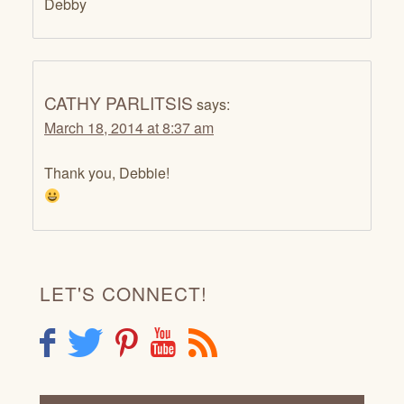
Debby
CATHY PARLITSIS
says:
March 18, 2014 at 8:37 am
Thank you, Debbie!
LET'S CONNECT!
F
T
P
Y
R