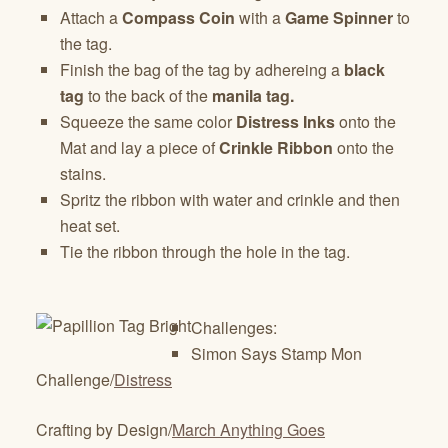
Attach a
Compass Coin
with a
Game Spinner
to
the tag.
Finish the bag of the tag by adhereing a
black
tag
to the back of the
manila tag.
Squeeze the same color
Distress Inks
onto the
Mat and lay a piece of
Crinkle Ribbon
onto the
stains.
Spritz the ribbon with water and crinkle and then
heat set.
Tie the ribbon through the hole in the tag.
Challenges:
Simon Says Stamp Mon
Challenge/
Distress
Crafting by Design/
March Anything Goes