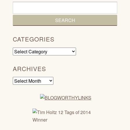
CATEGORIES
Categories
ARCHIVES
Archives