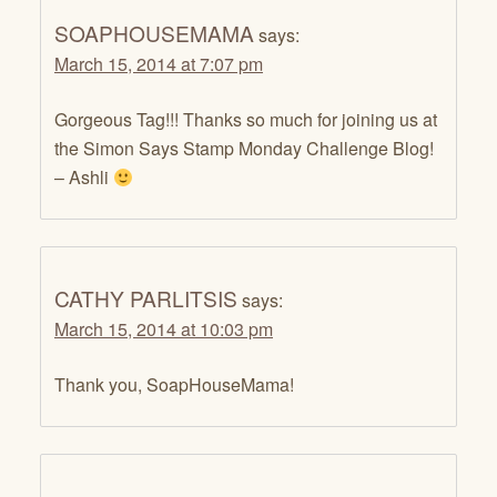
SOAPHOUSEMAMA
says:
March 15, 2014 at 7:07 pm
Gorgeous Tag!!! Thanks so much for joining us at
the Simon Says Stamp Monday Challenge Blog!
– Ashli
CATHY PARLITSIS
says:
March 15, 2014 at 10:03 pm
Thank you, SoapHouseMama!