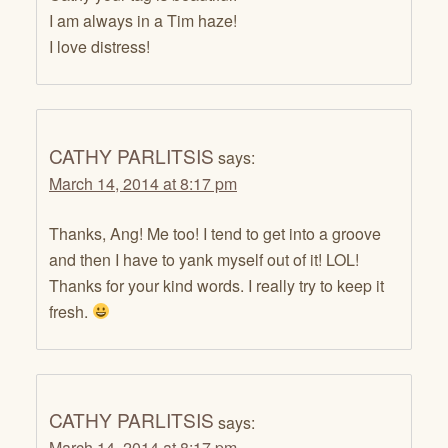
I am always in a Tim haze!
I love distress!
CATHY PARLITSIS
says:
March 14, 2014 at 8:17 pm
Thanks, Ang! Me too! I tend to get into a groove
and then I have to yank myself out of it! LOL!
Thanks for your kind words. I really try to keep it
fresh.
CATHY PARLITSIS
says:
March 14, 2014 at 8:17 pm