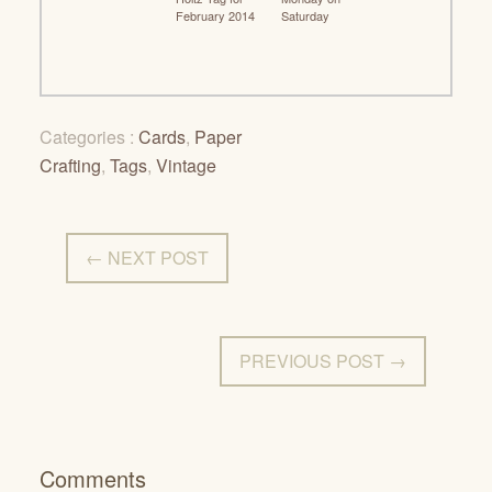
February 2014
Saturday
Categories :
Cards
,
Paper
Crafting
,
Tags
,
Vintage
← NEXT POST
PREVIOUS POST →
Comments