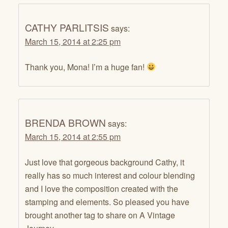
CATHY PARLITSIS
says:
March 15, 2014 at 2:25 pm
Thank you, Mona! I’m a huge fan!
BRENDA BROWN
says:
March 15, 2014 at 2:55 pm
Just love that gorgeous background Cathy, it
really has so much interest and colour blending
and I love the composition created with the
stamping and elements. So pleased you have
brought another tag to share on A Vintage