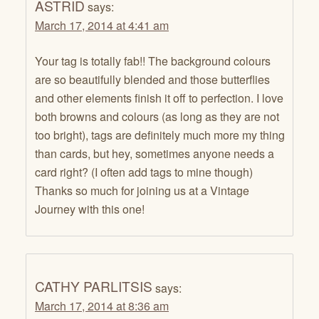
ASTRID
says:
March 17, 2014 at 4:41 am
Your tag is totally fab!! The background colours
are so beautifully blended and those butterflies
and other elements finish it off to perfection. I love
both browns and colours (as long as they are not
too bright), tags are definitely much more my thing
than cards, but hey, sometimes anyone needs a
card right? (I often add tags to mine though)
Thanks so much for joining us at a Vintage
Journey with this one!
CATHY PARLITSIS
says:
March 17, 2014 at 8:36 am