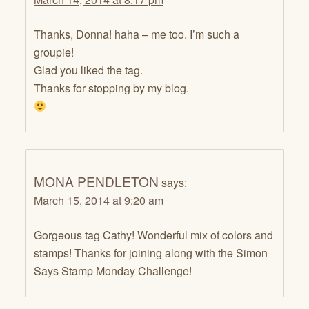
Thanks, Donna! haha – me too. I’m such a
groupie!
Glad you liked the tag.
Thanks for stopping by my blog.
MONA PENDLETON
says:
March 15, 2014 at 9:20 am
Gorgeous tag Cathy! Wonderful mix of colors and
stamps! Thanks for joining along with the Simon
Says Stamp Monday Challenge!