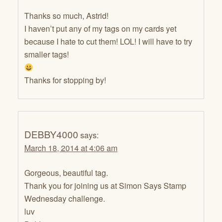
Thanks so much, Astrid!
I haven’t put any of my tags on my cards yet
because I hate to cut them! LOL! I will have to try
smaller tags!
Thanks for stopping by!
DEBBY4000
says:
March 18, 2014 at 4:06 am
Gorgeous, beautiful tag.
Thank you for joining us at Simon Says Stamp
Wednesday challenge.
luv