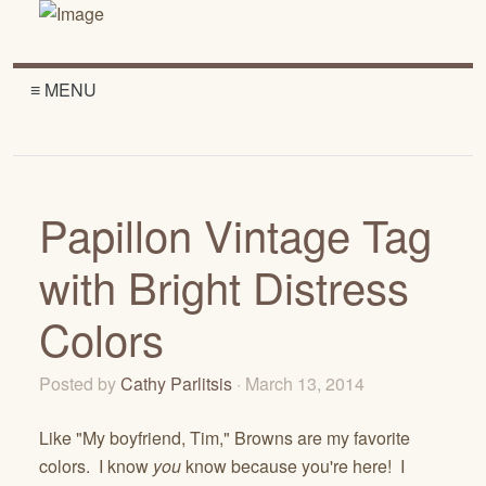
≡ MENU
Papillon Vintage Tag
with Bright Distress
Colors
Posted by
Cathy Parlitsis
· March 13, 2014
Like "My boyfriend, Tim," Browns are my favorite
colors. I know
you
know because you're here! I