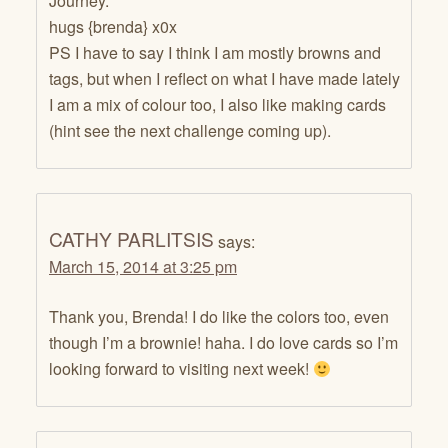
Journey.
hugs {brenda} x0x
PS I have to say I think I am mostly browns and
tags, but when I reflect on what I have made lately
I am a mix of colour too, I also like making cards
(hint see the next challenge coming up).
CATHY PARLITSIS
says:
March 15, 2014 at 3:25 pm
Thank you, Brenda! I do like the colors too, even
though I’m a brownie! haha. I do love cards so I’m
looking forward to visiting next week!