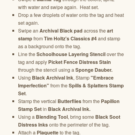
with water and swipe again. Heat set.
Drop a few droplets of water onto the tag and heat
set again.
Swipe an
Archival Black pad
across the
art
stamp
from
Tim Holtz's Classics #4
and stamp
as a background onto the tag.
Line the
Schoolhouse Layering Stencil
over the
tag and apply
Picket Fence Distress Stain
through the stencil using a
Sponge Dauber.
Using
Black Archival Ink
, Stamp
"Embrace
Imperfection"
from the
Spills & Splatters Stamp
Set
.
Stamp the vertical
Butterflies
from the
Papillon
Stamp Set
in
Black Archival Ink.
Using a
Blending Tool
, bring some
Black Soot
Distress Inks
onto the perimeter of the tag.
Attach a
Plaquette
to the tag.