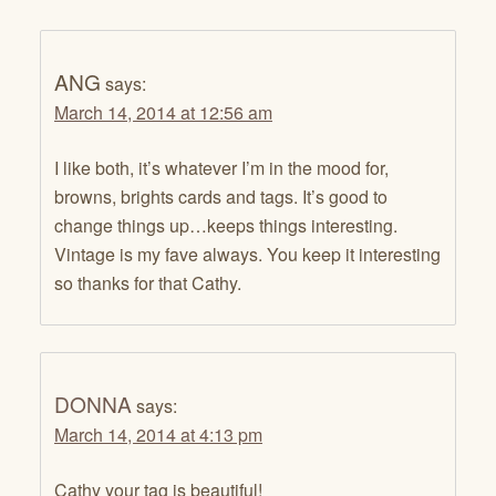
ANG
says:
March 14, 2014 at 12:56 am
I like both, it’s whatever I’m in the mood for,
browns, brights cards and tags. It’s good to
change things up…keeps things interesting.
Vintage is my fave always. You keep it interesting
so thanks for that Cathy.
DONNA
says:
March 14, 2014 at 4:13 pm
Cathy your tag is beautiful!