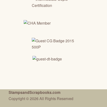
StampsandScrapbooks.com
Copyright © 2026 All Rights Reserved