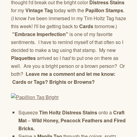
thought I'd break out the bright color
Distress Stains
for my
Vintage Tag
today with the
Papillon Stamps
.
(I know I've been immersed in my Tim Holtz Tag haze
this week! I'll be getting back to
Cards
tomorrow.)
"Embrace Imperfection"
is one of my favorite
sentiments. I have to remind myself of that often so I
decided to make a tag using that stamp. My new
Plaquettes
arrived so I
had
to put one on there as
well. Are you a bright person or a brown person? Or
both?
Leave me a comment and let me know:
Cards or Tags? Brights or Browns?
Squeeze
Tim Holtz
Distress Stains
onto a
Craft
Mat
–
Wild Honey, Peacock Feathers and Fired
Bricks.
Swipe a
Manila Tag
through the colors, spritz