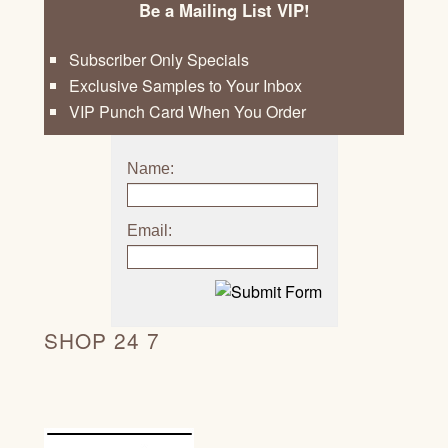
Be a Mailing List VIP!
Subscriber Only Specials
Exclusive Samples to Your Inbox
VIP Punch Card When You Order
Name:
Email:
SHOP 24 7