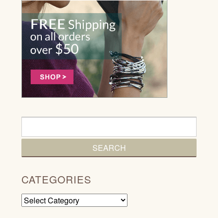
CATEGORIES
Categories