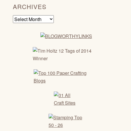
ARCHIVES
Archives