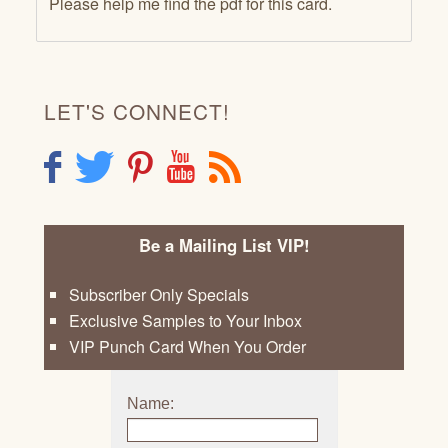
Please help me find the pdf for this card.
LET'S CONNECT!
F
T
P
Y
R
Be a Mailing List VIP!
Subscriber Only Specials
Exclusive Samples to Your Inbox
VIP Punch Card When You Order
Name: