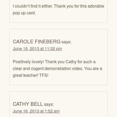
I couldn’t find it either. Thank you for this adorable
pop up card.
CAROLE FINEBERG
says:
June 15, 2013 at 11:32 pm
Positively lovely! Thank you Cathy for such a
clear and cogent demonstration video. You are a
great teacher! TFS!
CATHY BELL
says:
June 16, 2013 at 1:52 am