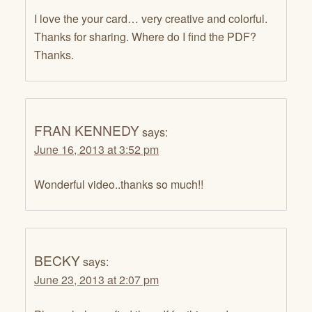
I love the your card… very creative and colorful.
Thanks for sharing. Where do I find the PDF?
Thanks.
FRAN KENNEDY
says:
June 16, 2013 at 3:52 pm
Wonderful video..thanks so much!!
BECKY
says:
June 23, 2013 at 2:07 pm