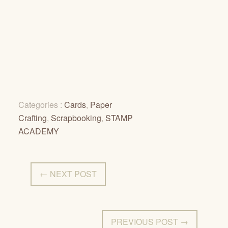
Categories :
Cards
,
Paper
Crafting
,
Scrapbooking
,
STAMP
ACADEMY
← NEXT POST
PREVIOUS POST →