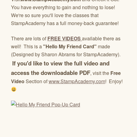
You have everything to gain and nothing to lose!
We're so sure you'll love the classes that
StampAcademy has a full money-back guarantee!
There are lots of
FREE VIDEOS
available there as
well! This is a
"Hello My Friend Card"
made
(Designed by Sharon Abrams for StampAcademy).
If you'd like to view the full video and
access the downloadable PDF
, visit the
Free
Video
Section of
www.StampAcademy.com
! Enjoy!