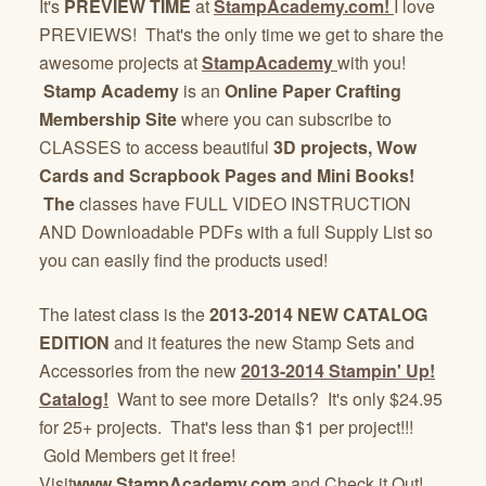
It's
PREVIEW TIME
at
StampAcademy.com!
I love
PREVIEWS! That's the only time we get to share the
awesome projects at
StampAcademy
with you!
Stamp Academy
is an
Online Paper Crafting
Membership Site
where you can subscribe to
CLASSES to access beautiful
3D projects, Wow
Cards and Scrapbook Pages and Mini Books!
The
classes have FULL VIDEO INSTRUCTION
AND Downloadable PDFs with a full Supply List so
you can easily find the products used!
The latest class is the
2013-2014 NEW CATALOG
EDITION
and it features the new Stamp Sets and
Accessories from the new
2013-2014 Stampin' Up!
Catalog!
Want to see more Details? It's only $24.95
for 25+ projects. That's less than $1 per project!!!
Gold Members get it free!
Visit
www.StampAcademy.com
and Check it Out!