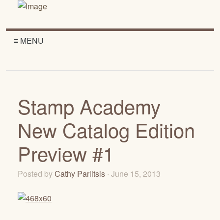
≡ MENU
Stamp Academy
New Catalog Edition
Preview #1
Posted by
Cathy Parlitsis
· June 15, 2013