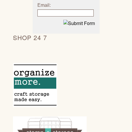
Email:
SHOP 24 7