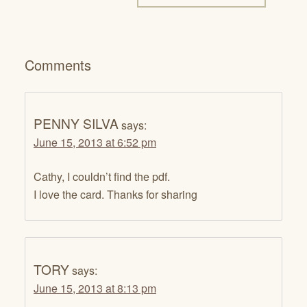
Comments
PENNY SILVA
says:
June 15, 2013 at 6:52 pm
Cathy, I couldn’t find the pdf.
I love the card. Thanks for sharing
TORY
says:
June 15, 2013 at 8:13 pm