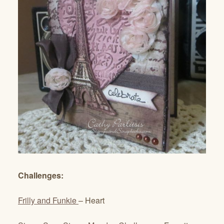
Challenges:
Frilly and Funkie
– Heart