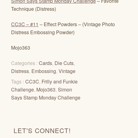
Simon Says Stamp Monday Challenge
– Favorite
Technique (Distress)
CC3C – #11
– Effect Powders – (Vintage Photo
Distress Embossing Powder)
Mojo363
Categories :
Cards
,
Die Cuts
,
Distress
,
Embossing
,
Vintage
Tags :
CC3C
,
Frilly and Funkie
Challenge
,
Mojo363
,
Simon
Says Stamp Monday Challenge
LET'S CONNECT!