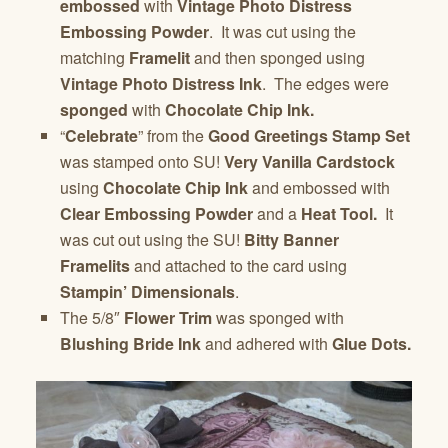
embossed
with
Vintage Photo Distress
Embossing Powder
. It was cut using the
matching
Framelit
and then sponged using
Vintage Photo Distress Ink
. The edges were
sponged
with
Chocolate Chip Ink.
“
Celebrate
” from the
Good Greetings Stamp Set
was stamped onto SU!
Very Vanilla Cardstock
using
Chocolate Chip Ink
and embossed with
Clear Embossing Powder
and a
Heat Tool.
It
was cut out using the SU!
Bitty Banner
Framelits
and attached to the card using
Stampin’ Dimensionals
.
The 5/8″
Flower Trim
was sponged with
Blushing Bride Ink
and adhered with
Glue Dots.