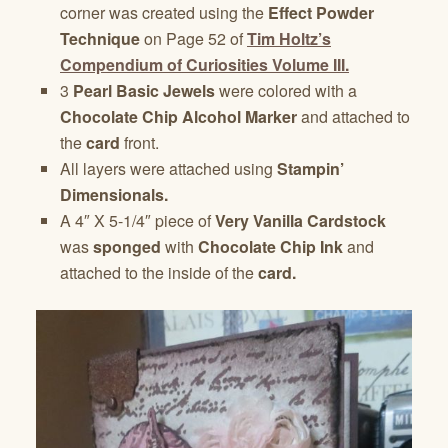
corner was created using the
Effect Powder
Technique
on Page 52 of
Tim Holtz’s
Compendium of Curiosities Volume III.
3
Pearl Basic Jewels
were colored with a
Chocolate Chip Alcohol Marker
and attached to
the
card
front.
All layers were attached using
Stampin’
Dimensionals.
A 4″ X 5-1/4″ piece of
Very Vanilla Cardstock
was
sponged
with
Chocolate Chip Ink
and
attached to the inside of the
card.