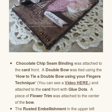
Chocolate Chip Seam Binding
was attached to
the
card
front. A
Double Bow
was tied using the
“
How to Tie a Double Bow using your Fingers
Technique
” (You can see a
Video HERE.
) and
attached to the
card
front with
Glue Dots
. A
piece of
Flower Trim
was attached to the center
of the
bow
.
The
Rusted Embellishment
in the upper left