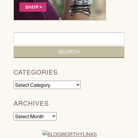
CATEGORIES
Categories
ARCHIVES
Archives