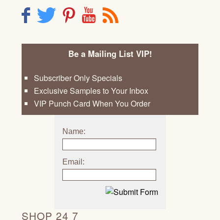
F
T
P
Y
R
Be a Mailing List VIP!
Subscriber Only Specials
Exclusive Samples to Your Inbox
VIP Punch Card When You Order
Name:
Email:
SHOP 24 7