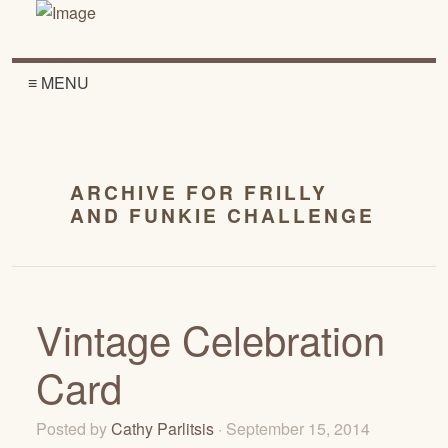
≡ MENU
ARCHIVE FOR FRILLY
AND FUNKIE CHALLENGE
Vintage Celebration
Card
Posted by
Cathy Parlitsis
· September 15, 2014