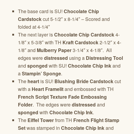
The base card is SU!
Chocolate Chip
Cardstock
cut 5-1/2″ x 8-1/4″ – Scored and
folded at 4-1/4″
The next layer is
Chocolate Chip Cardstock
4-
1/8″ x 5-3/8″ with TH
Kraft Cardstock
2-1/2″ x 4-
1/8″ and
Mulberry Paper
3-1/4″ x 4-1/8″. All
edges were
distressed
using a
Distressing Tool
and
sponged
with SU!
Chocolate Chip Ink
and
a
Stampin’ Sponge
.
The
heart
is SU!
Blushing Bride Cardstock
cut
with a
Heart Framelit
and embossed with TH
French Script Texture Fade Embossing
Folder
. The edges were
distressed
and
sponged
with
Chocolate Chip Ink
.
The
Eiffel Tower
from TH
French Flight Stamp
Set
was stamped in
Chocolate Chip Ink
and