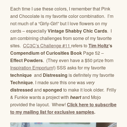
Each time I use these colors, I remember that Pink
and Chocolate is my favorite color combination. I’m
not much of a “Girly-Girl” but I love flowers on my
cards – especially
Vintage Shabby Chic Cards
. I
am combining challenges from some of my favorite
sites.
CC3C’s Challenge #11
refers to
Tim Holtz
‘s
Compendium of Curiosities Book
Page 52 –
Effect Powders
. (They even have a $50 prize from
Inspiration Emporium
!) SSS asks for my favorite
technique
and
Distressing
is definitely my favorite
Technique
. I made sure this one was
very
distressed
and
sponged
to make it look older. Frilly
& Funkie wants a project with
heart
and Mojo
provided the layout. Whew!
Click here to subscribe
to my mailing list for exclusive samples
.