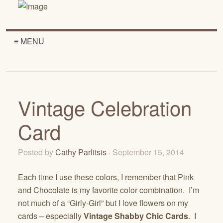
≡ MENU
Vintage Celebration
Card
Posted by
Cathy Parlitsis
· September 15, 2014
Each time I use these colors, I remember that Pink
and Chocolate is my favorite color combination. I’m
not much of a “Girly-Girl” but I love flowers on my
cards – especially
Vintage Shabby Chic Cards
. I