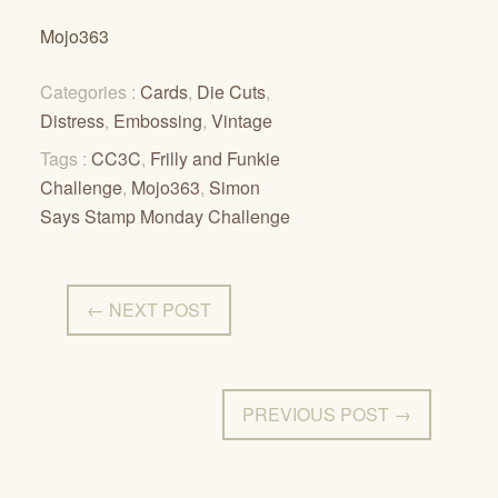
Mojo363
Categories :
Cards
,
Die Cuts
,
Distress
,
Embossing
,
Vintage
Tags :
CC3C
,
Frilly and Funkie
Challenge
,
Mojo363
,
Simon
Says Stamp Monday Challenge
← NEXT POST
PREVIOUS POST →