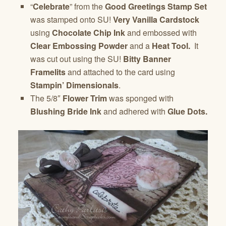
“
Celebrate
” from the
Good Greetings Stamp Set
was stamped onto SU!
Very Vanilla Cardstock
using
Chocolate Chip Ink
and embossed with
Clear Embossing Powder
and a
Heat Tool.
It
was cut out using the SU!
Bitty Banner
Framelits
and attached to the card using
Stampin’ Dimensionals
.
The 5/8″
Flower Trim
was sponged with
Blushing Bride Ink
and adhered with
Glue Dots.