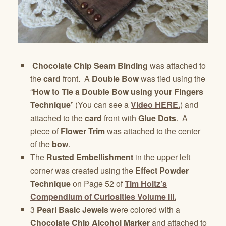
Chocolate Chip Seam Binding
was attached to
the
card
front. A
Double Bow
was tied using the
“
How to Tie a Double Bow using your Fingers
Technique
” (You can see a
Video HERE.
) and
attached to the
card
front with
Glue Dots
. A
piece of
Flower Trim
was attached to the center
of the
bow
.
The
Rusted Embellishment
in the upper left
corner was created using the
Effect Powder
Technique
on Page 52 of
Tim Holtz’s
Compendium of Curiosities Volume III.
3
Pearl Basic Jewels
were colored with a
Chocolate Chip Alcohol Marker
and attached to