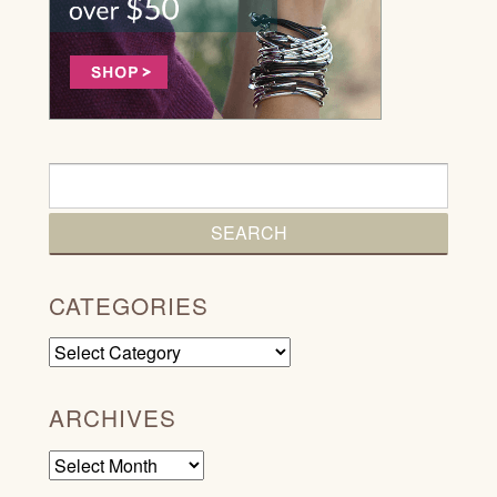
CATEGORIES
Categories
ARCHIVES
Archives