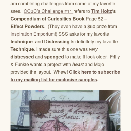
am combining challenges from some of my favorite
sites.
CC3C’s Challenge #11
refers to
Tim Holtz
‘s
Compendium of Curiosities Book
Page 52 –
Effect Powders
. (They even have a $50 prize from
Inspiration Emporium
!) SSS asks for my favorite
technique
and
Distressing
is definitely my favorite
Technique
. I made sure this one was
very
distressed
and
sponged
to make it look older. Frilly
& Funkie wants a project with
heart
and Mojo
provided the layout. Whew!
Click here to subscribe
to my mailing list for exclusive samples
.