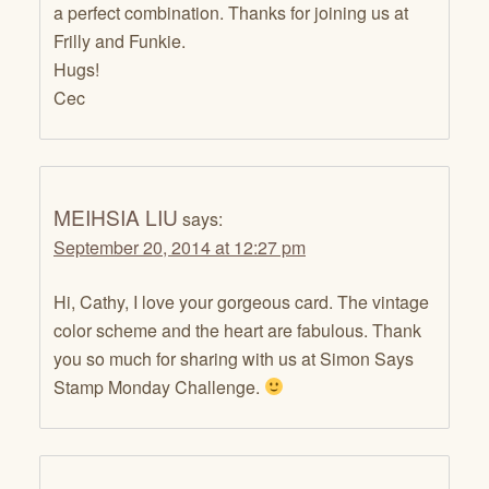
a perfect combination. Thanks for joining us at
Frilly and Funkie.
Hugs!
Cec
MEIHSIA LIU
says:
September 20, 2014 at 12:27 pm
Hi, Cathy, I love your gorgeous card. The vintage
color scheme and the heart are fabulous. Thank
you so much for sharing with us at Simon Says
Stamp Monday Challenge.