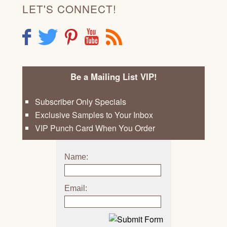
LET'S CONNECT!
F
T
P
Y
R
Be a Mailing List VIP!
Subscriber Only Specials
Exclusive Samples to Your Inbox
VIP Punch Card When You Order
Name:
Email: