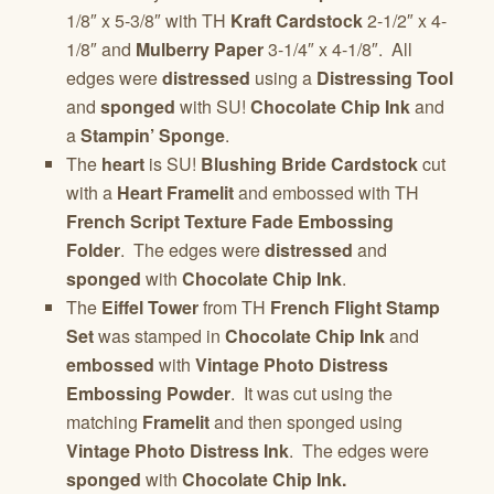
1/8″ x 5-3/8″ with TH
Kraft Cardstock
2-1/2″ x 4-
1/8″ and
Mulberry Paper
3-1/4″ x 4-1/8″. All
edges were
distressed
using a
Distressing Tool
and
sponged
with SU!
Chocolate Chip Ink
and
a
Stampin’ Sponge
.
The
heart
is SU!
Blushing Bride Cardstock
cut
with a
Heart Framelit
and embossed with TH
French Script Texture Fade Embossing
Folder
. The edges were
distressed
and
sponged
with
Chocolate Chip Ink
.
The
Eiffel Tower
from TH
French Flight Stamp
Set
was stamped in
Chocolate Chip Ink
and
embossed
with
Vintage Photo Distress
Embossing Powder
. It was cut using the
matching
Framelit
and then sponged using
Vintage Photo Distress Ink
. The edges were
sponged
with
Chocolate Chip Ink.