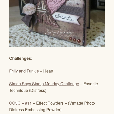
Challenges:
Frilly and Funkie
– Heart
Simon Says Stamp Monday Challenge
– Favorite
Technique (Distress)
CC3C – #11
– Effect Powders – (Vintage Photo
Distress Embossing Powder)