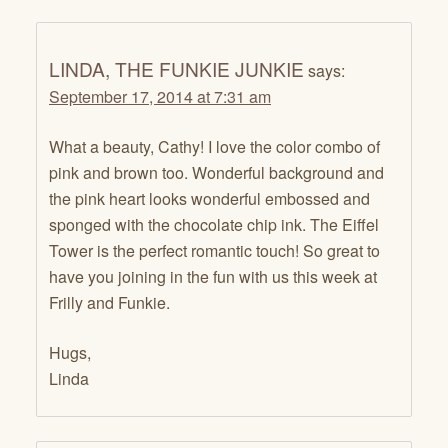
LINDA, THE FUNKIE JUNKIE
says:
September 17, 2014 at 7:31 am
What a beauty, Cathy! I love the color combo of
pink and brown too. Wonderful background and
the pink heart looks wonderful embossed and
sponged with the chocolate chip ink. The Eiffel
Tower is the perfect romantic touch! So great to
have you joining in the fun with us this week at
Frilly and Funkie.
Hugs,
Linda