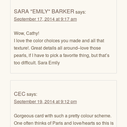
SARA "EMILY" BARKER
says:
September 17, 2014 at 9:17 am
Wow, Cathy!
I love the color choices you made and all that
texture!. Great details all around–love those
pearls, if I have to pick a favorite thing, but that’s
too difficult. Sara Emily
CEC
says:
September 19, 2014 at 9:12 pm
Gorgeous card with such a pretty colour scheme.
One often thinks of Paris and love/hearts so this is