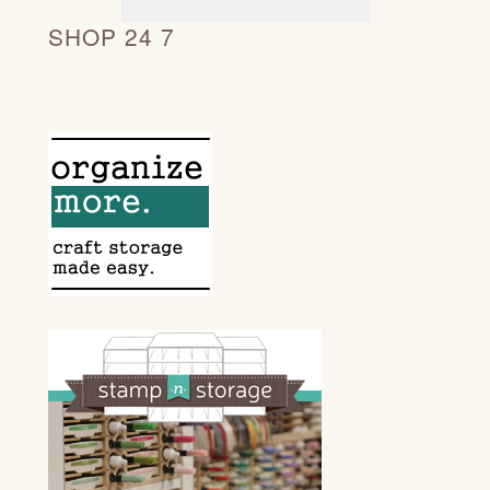
SHOP 24 7