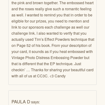
the pink and brown together. The embossed heart
and the roses really give such a romantic feeling
as well. I wanted to remind you that in order to be
eligible for our prizes, you need to mention and
link to our sponsors each challenge as well our
challenge link. I also wanted to verify that you
actually used Tim’s Effect Powders technique that
on Page 52 of his book. From your description of
your card, it sounds as if you heat embossed with
Vintage Photo Distress Embossing Powder but
that is different that the EP technique. Just
checkin’ … Thanks for sharing your beautiful card
with all of us at CC3C. <3 Candy
PAULA D
says: