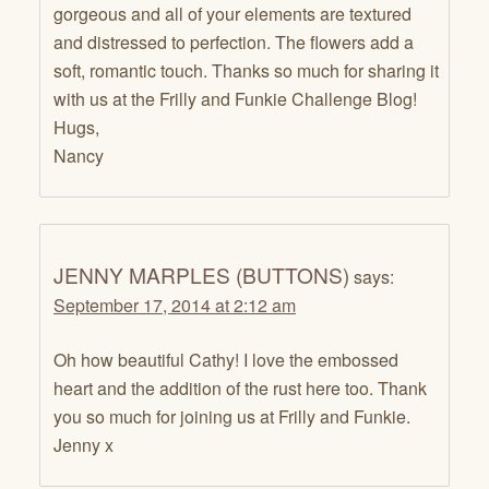
gorgeous and all of your elements are textured
and distressed to perfection. The flowers add a
soft, romantic touch. Thanks so much for sharing it
with us at the Frilly and Funkie Challenge Blog!
Hugs,
Nancy
JENNY MARPLES (BUTTONS)
says:
September 17, 2014 at 2:12 am
Oh how beautiful Cathy! I love the embossed
heart and the addition of the rust here too. Thank
you so much for joining us at Frilly and Funkie.
Jenny x