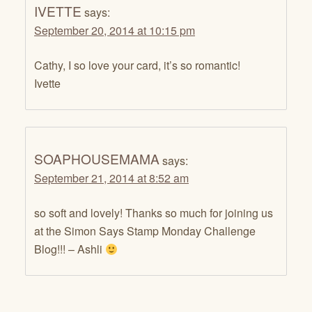
IVETTE
says:
September 20, 2014 at 10:15 pm
Cathy, I so love your card, it’s so romantic!
Ivette
SOAPHOUSEMAMA
says:
September 21, 2014 at 8:52 am
so soft and lovely! Thanks so much for joining us
at the Simon Says Stamp Monday Challenge
Blog!!! – Ashli