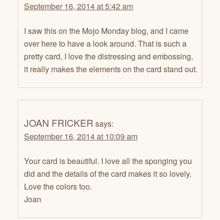
September 16, 2014 at 5:42 am
I saw this on the Mojo Monday blog, and I came
over here to have a look around. That is such a
pretty card, I love the distressing and embossing,
it really makes the elements on the card stand out.
JOAN FRICKER
says:
September 16, 2014 at 10:09 am
Your card is beautiful. I love all the sponging you
did and the details of the card makes it so lovely.
Love the colors too.
Joan