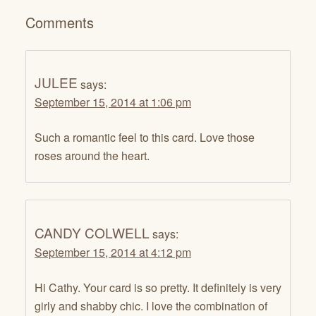
Comments
JULEE
says:
September 15, 2014 at 1:06 pm
Such a romantic feel to this card. Love those
roses around the heart.
CANDY COLWELL
says:
September 15, 2014 at 4:12 pm
Hi Cathy. Your card is so pretty. It definitely is very
girly and shabby chic. I love the combination of