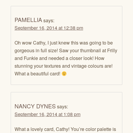
PAMELLIA
says:
September 16, 2014 at 12:38 pm
Oh wow Cathy, I just knew this was going to be
gorgeous in full size! Saw your thumbnail at Frilly
and Funkie and needed a closer look! How
stunning your textures and vintage colours are!
What a beautiful card!
NANCY DYNES
says:
September 16, 2014 at 1:08 pm
What a lovely card, Cathy! You’re color palette is