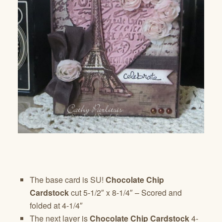
The base card is SU!
Chocolate Chip
Cardstock
cut 5-1/2″ x 8-1/4″ – Scored and
folded at 4-1/4″
The next layer is
Chocolate Chip Cardstock
4-