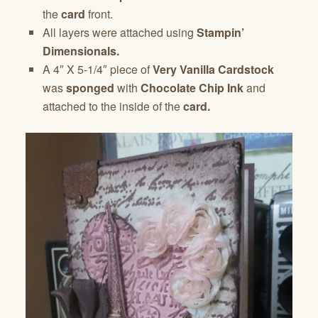
the
card
front.
All layers were attached using
Stampin’
Dimensionals.
A 4″ X 5-1/4″ piece of
Very Vanilla Cardstock
was
sponged
with
Chocolate Chip Ink
and
attached to the inside of the
card.