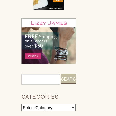
CATEGORIES
Categories