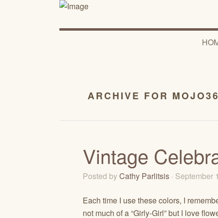
HO
ARCHIVE FOR MOJO3
Vintage Celebr
Posted by
Cathy Parlitsis
· September 
Each time I use these colors, I remembe
not much of a “Girly-Girl” but I love fl