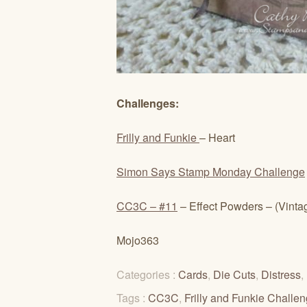
Challenges:
Frilly and Funkie
– Heart
Simon Says Stamp Monday Challenge
CC3C – #11
– Effect Powders – (Vint
Mojo363
Categories :
Cards
,
Die Cuts
,
Distress
,
Tags :
CC3C
,
Frilly and Funkie Challe