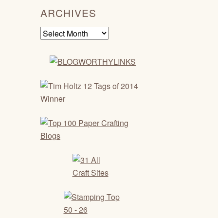
ARCHIVES
Archives