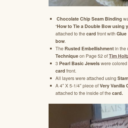
Chocolate Chip Seam Binding
wa
“
How to Tie a Double Bow using 
attached to the
card
front with
Glue
bow
.
The
Rusted Embellishment
in the 
Technique
on Page 52 of
Tim Holt
3
Pearl Basic Jewels
were colored
card
front.
All layers were attached using
Stam
A 4″ X 5-1/4″ piece of
Very Vanilla
attached to the inside of the
card.