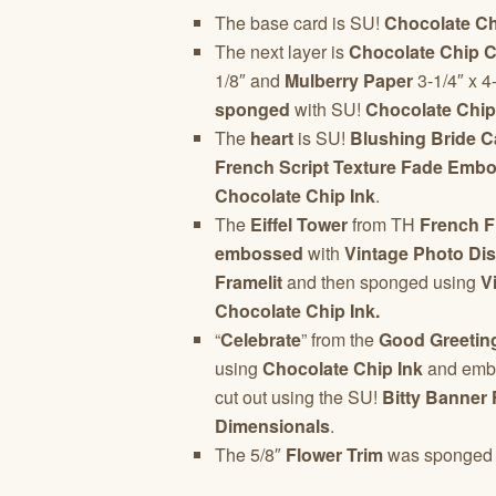
The base card is SU!
Chocolate Ch
The next layer is
Chocolate Chip C
1/8″ and
Mulberry Paper
3-1/4″ x 4
sponged
with SU!
Chocolate Chip
The
heart
is SU!
Blushing Bride C
French Script Texture Fade Embo
Chocolate Chip Ink
.
The
Eiffel Tower
from TH
French F
embossed
with
Vintage Photo Di
Framelit
and then sponged using
Vi
Chocolate Chip Ink.
“
Celebrate
” from the
Good Greetin
using
Chocolate Chip Ink
and emb
cut out using the SU!
Bitty Banner 
Dimensionals
.
The 5/8″
Flower Trim
was sponged 