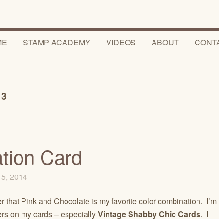
ME
STAMP ACADEMY
VIDEOS
ABOUT
CONT
63
ation Card
15, 2014
r that Pink and Chocolate is my favorite color combination. I’m
owers on my cards – especially
Vintage Shabby Chic Cards
. I