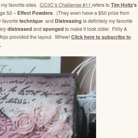
my favorite sites.
CC3C’s Challenge #11
refers to
Tim Holtz
‘s
ge 52 –
Effect Powders
. (They even have a $50 prize from
 favorite
technique
and
Distressing
is definitely my favorite
ery
distressed
and
sponged
to make it look older. Frilly &
ojo provided the layout. Whew!
Click here to subscribe to
.