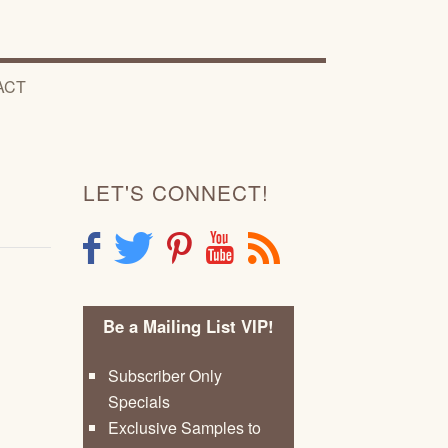
ACT
LET'S CONNECT!
F
T
P
Y
R
Be a Mailing List VIP!
Subscriber Only
Specials
Exclusive Samples to