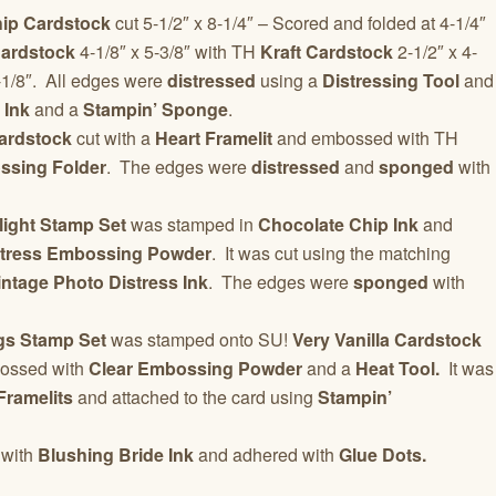
ip Cardstock
cut 5-1/2″ x 8-1/4″ – Scored and folded at 4-1/4″
ardstock
4-1/8″ x 5-3/8″ with TH
Kraft Cardstock
2-1/2″ x 4-
-1/8″. All edges were
distressed
using a
Distressing Tool
and
 Ink
and a
Stampin’ Sponge
.
ardstock
cut with a
Heart Framelit
and embossed with TH
ssing Folder
. The edges were
distressed
and
sponged
with
light Stamp Set
was stamped in
Chocolate Chip Ink
and
stress Embossing Powder
. It was cut using the matching
ntage Photo Distress Ink
. The edges were
sponged
with
gs Stamp Set
was stamped onto SU!
Very Vanilla Cardstock
ossed with
Clear Embossing Powder
and a
Heat Tool.
It was
Framelits
and attached to the card using
Stampin’
with
Blushing Bride Ink
and adhered with
Glue Dots.