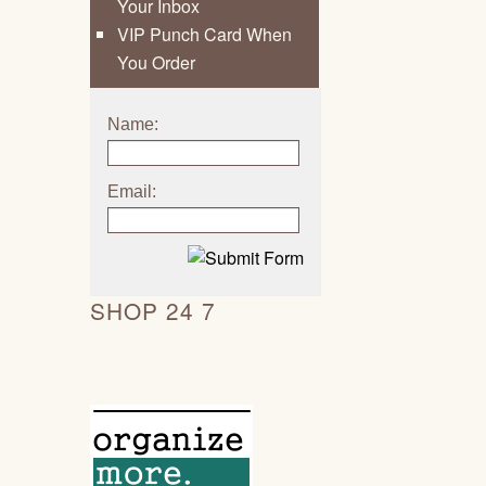
Your Inbox
VIP Punch Card When
You Order
Name:
Email:
SHOP 24 7