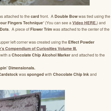
s attached to the
card
front. A
Double Bow
was tied using the
your Fingers Technique
” (You can see a
Video HERE.
) and
 Dots
. A piece of
Flower Trim
was attached to the center of the
upper left corner was created using the
Effect Powder
z’s Compendium of Curiosities Volume III.
 with a
Chocolate Chip Alcohol Marker
and attached to the
pin’ Dimensionals.
 Cardstock
was
sponged
with
Chocolate Chip Ink
and