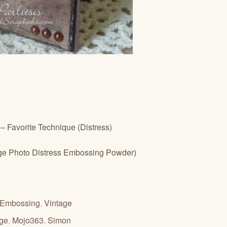
– Favorite Technique (Distress)
age Photo Distress Embossing Powder)
Embossing
,
Vintage
nge
,
Mojo363
,
Simon