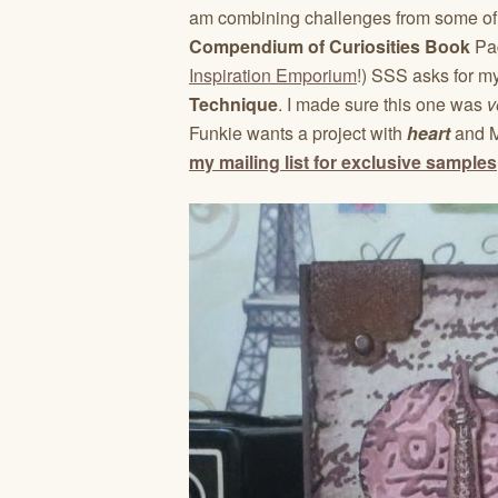
am combining challenges from some of 
Compendium of Curiosities Book
Pa
Inspiration Emporium
!) SSS asks for my
Technique
. I made sure this one was
v
Funkie wants a project with
heart
and M
my mailing list for exclusive samples