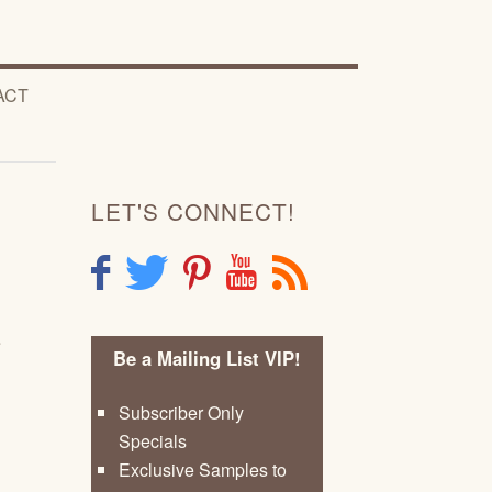
ACT
LET'S CONNECT!
F
T
P
Y
R
e
Be a Mailing List VIP!
Subscriber Only
Specials
Exclusive Samples to