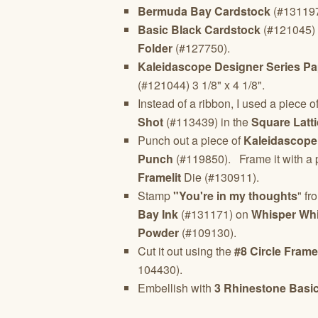
Bermuda Bay Cardstock
(#131197)
Basic Black Cardstock
(#121045) 2
Folder
(#127750).
Kaleidascope Designer Series Pa
(#121044) 3 1/8" x 4 1/8".
Instead of a ribbon, I used a piece o
Shot
(#113439) in the
Square Latt
Punch out a piece of
Kaleidascope
Punch
(#119850). Frame it with a 
Framelit
Die (#130911).
Stamp
"You're in my thoughts
" fr
Bay Ink
(#131171) on
Whisper Whi
Powder
(#109130).
Cut it out using the
#8 Circle Framel
104430).
Embellish with
3 Rhinestone Basi