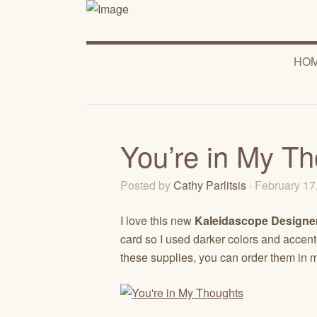
HO
You’re in My T
Posted by
Cathy Parlitsis
· February 1
I love this new
Kaleidascope Designer
card so I used darker colors and accented
these supplies, you can order them in