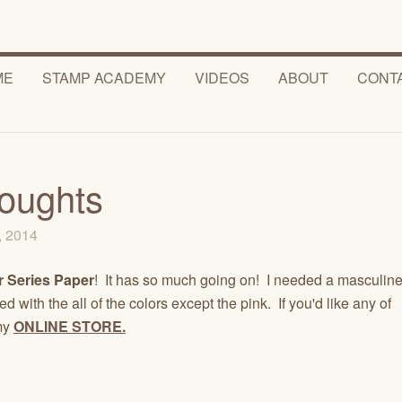
ME
STAMP ACADEMY
VIDEOS
ABOUT
CONT
houghts
7, 2014
 Series Paper
! It has so much going on! I needed a masculin
 with the all of the colors except the pink. If you'd like any of
 my
ONLINE STORE.