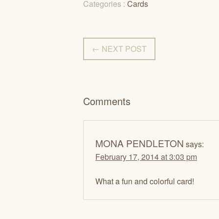
Categories :
Cards
← NEXT POST
Comments
MONA PENDLETON
says:
February 17, 2014 at 3:03 pm
What a fun and colorful card!