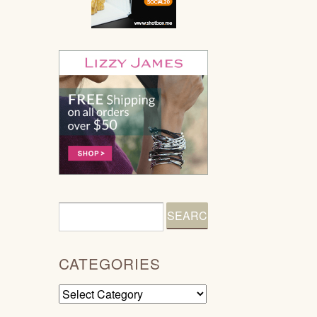
CATEGORIES
Categories