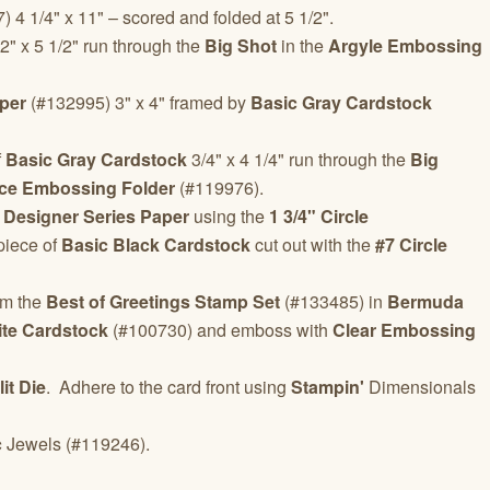
 4 1/4" x 11" – scored and folded at 5 1/2".
" x 5 1/2" run through the
Big Shot
in the
Argyle Embossing
per
(#132995) 3" x 4" framed by
Basic Gray Cardstock
f
Basic Gray Cardstock
3/4" x 4 1/4" run through the
Big
ice Embossing Folder
(#119976).
 Designer Series Paper
using the
1 3/4" Circle
piece of
Basic Black Cardstock
cut out with the
#7 Circle
om the
Best of Greetings Stamp Set
(#133485) in
Bermuda
te Cardstock
(#100730) and emboss with
Clear Embossing
it Die
. Adhere to the card front using
Stampin'
Dimensionals
c
Jewels (#119246).