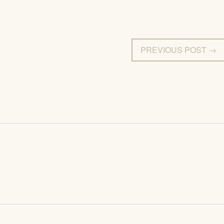
PREVIOUS POST →