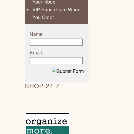
Your Inbox
VIP Punch Card When
You Order
Name:
Email:
SHOP 24 7