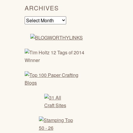
ARCHIVES
Archives