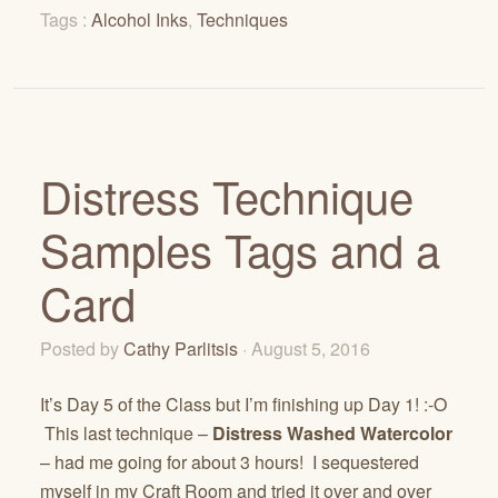
Tags :
Alcohol Inks
,
Techniques
Distress Technique
Samples Tags and a
Card
Posted by
Cathy Parlitsis
· August 5, 2016
It’s Day 5 of the Class but I’m finishing up Day 1! :-O
This last technique –
Distress Washed Watercolor
– had me going for about 3 hours! I sequestered
myself in my Craft Room and tried it over and over