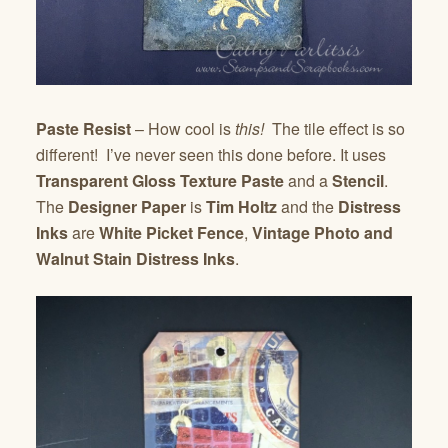
Paste Resist
– How cool is
this!
The tile effect is so
different! I’ve never seen this done before. It uses
Transparent Gloss Texture Paste
and a
Stencil
.
The
Designer Paper
is
Tim Holtz
and the
Distress
Inks
are
White Picket Fence
,
Vintage Photo and
Walnut Stain Distress Inks
.