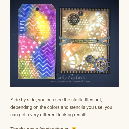
Side by side, you can see the similarities but,
depending on the colors and stencils you use, you
can get a very different looking result!
Thanks again for stopping by.