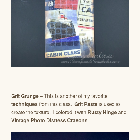
Grit Grunge
– This is another of my favorite
techniques
from this class.
Grit Paste
is used to
create the texture. I colored it with
Rusty Hinge
and
Vintage Photo Distress Crayons
.