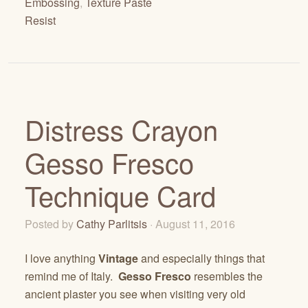
Embossing
,
Texture Paste
Resist
Distress Crayon
Gesso Fresco
Technique Card
Posted by
Cathy Parlitsis
· August 11, 2016
I love anything
Vintage
and especially things that
remind me of Italy.
Gesso Fresco
resembles the
ancient plaster you see when visiting very old