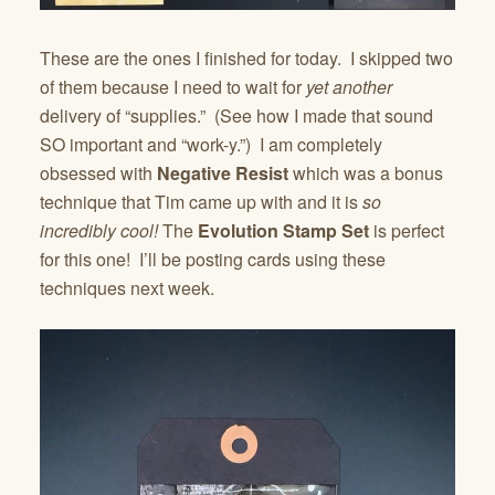
These are the ones I finished for today. I skipped two
of them because I need to wait for
yet another
delivery of “supplies.” (See how I made that sound
SO important and “work-y.”) I am completely
obsessed with
Negative Resist
which was a bonus
technique that Tim came up with and it is
so
incredibly cool!
The
Evolution Stamp Set
is perfect
for this one! I’ll be posting cards using these
techniques next week.