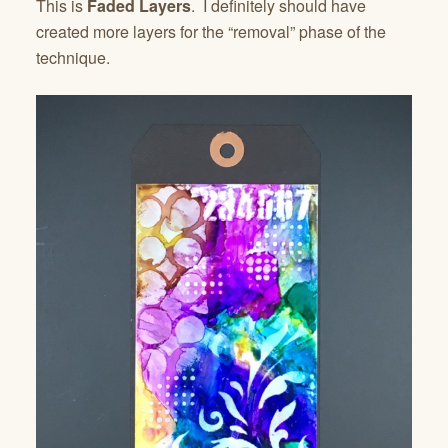
This is
Faded Layers
. I definitely should have
created more layers for the “removal” phase of the
technique.