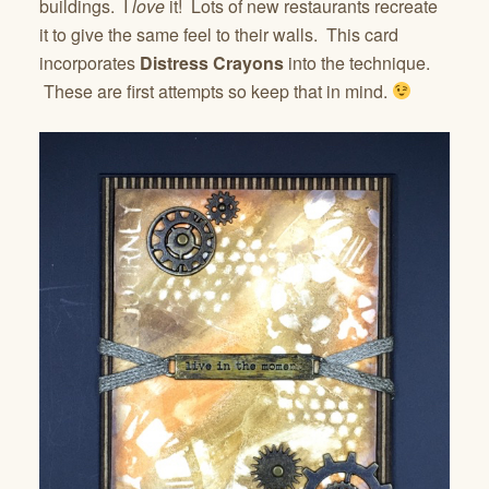
buildings. I
love
it! Lots of new restaurants recreate
it to give the same feel to their walls. This card
incorporates
Distress Crayons
into the technique.
These are first attempts so keep that in mind.