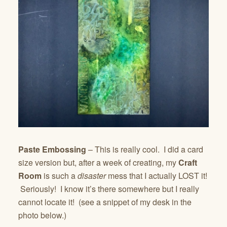
Paste Embossing
– This is really cool. I did a card
size version but, after a week of creating, my
Craft
Room
is such a
disaster
mess that I actually LOST it!
Seriously! I know it’s there somewhere but I really
cannot locate it! (see a snippet of my desk in the
photo below.)