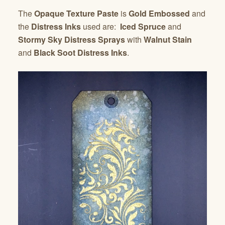
The
Opaque Texture Paste
is
Gold Embossed
and
the
Distress Inks
used are:
Iced Spruce
and
Stormy Sky Distress Sprays
with
Walnut Stain
and
Black Soot Distress Inks
.