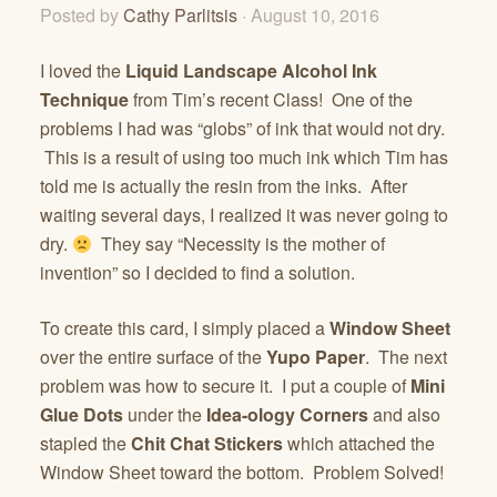
Posted by
Cathy Parlitsis
· August 10, 2016
I loved the
Liquid Landscape Alcohol Ink
Technique
from Tim’s recent Class! One of the
problems I had was “globs” of ink that would not dry.
This is a result of using too much ink which Tim has
told me is actually the resin from the inks. After
waiting several days, I realized it was never going to
dry.
They say “Necessity is the mother of
invention” so I decided to find a solution.
To create this card, I simply placed a
Window Sheet
over the entire surface of the
Yupo Paper
. The next
problem was how to secure it. I put a couple of
Mini
Glue Dots
under the
Idea-ology Corners
and also
stapled the
Chit Chat Stickers
which attached the
Window Sheet toward the bottom. Problem Solved!