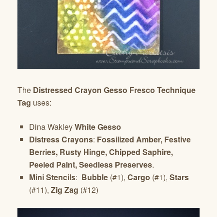
The
Distressed Crayon Gesso Fresco Technique
Tag
uses:
Dina Wakley
White Gesso
Distress Crayons
:
Fossilized Amber, Festive
Berries, Rusty Hinge, Chipped Saphire,
Peeled Paint, Seedless Preserves
.
Mini Stencils
:
Bubble
(#1),
Cargo
(#1),
Stars
(#11),
Zig Zag
(#12)