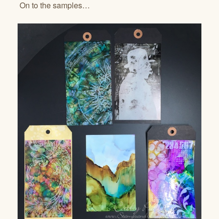
On to the samples…