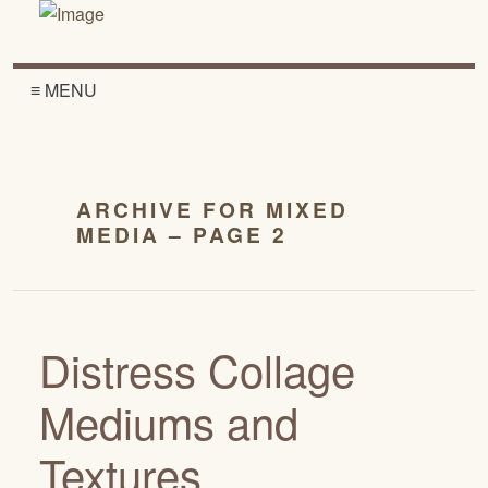
≡ MENU
ARCHIVE FOR MIXED
MEDIA – PAGE 2
Distress Collage
Mediums and
Textures