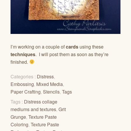
I’m working on a couple of
cards
using these
techniques
. I will post them as soon as they’re
finished.
Categories :
Distress
,
Embossing
,
Mixed Media
,
Paper Crafting
,
Stencils
,
Tags
Tags :
Distress collage
mediums and textures
,
Grit
Grunge
,
Texture Paste
Coloring
,
Texture Paste