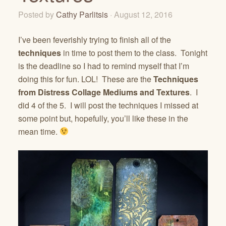
Posted by
Cathy Parlitsis
· August 12, 2016
I’ve been feverishly trying to finish all of the
techniques
in time to post them to the class. Tonight
is the deadline so I had to remind myself that I’m
doing this for fun. LOL! These are the
Techniques
from Distress Collage Mediums and Textures
. I
did 4 of the 5. I will post the techniques I missed at
some point but, hopefully, you’ll like these in the
mean time.