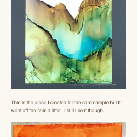
This is the piece I created for the card sample but it
went off the rails a little. I still like it though.