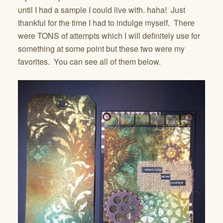
until I had a sample I could live with. haha! Just
thankful for the time I had to indulge myself. There
were TONS of attempts which I will definitely use for
something at some point but these two were my
favorites. You can see all of them below.