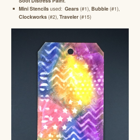
Soot Distress Paint
.
Mini Stencils
used:
Gears
(#1),
Bubble
(#1),
Clockworks
(#2),
Traveler
(#15)