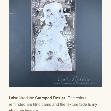
I also liked the
Stamped Resist
. The colors
reminded are kind camo and the texture fade is my
absolute favorite.