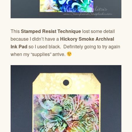
This
Stamped Resist Technique
lost some detail
because I didn’t have a
Hickory Smoke Archival
Ink Pad
so I used black. Definitely going to try again
when my “supplies” arrive.