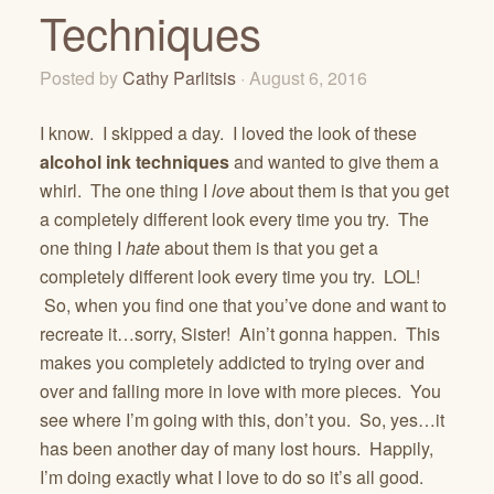
Techniques
Posted by
Cathy Parlitsis
· August 6, 2016
I know. I skipped a day. I loved the look of these
alcohol ink techniques
and wanted to give them a
whirl. The one thing I
love
about them is that you get
a completely different look every time you try. The
one thing I
hate
about them is that you get a
completely different look every time you try. LOL!
So, when you find one that you’ve done and want to
recreate it…sorry, Sister! Ain’t gonna happen. This
makes you completely addicted to trying over and
over and falling more in love with more pieces. You
see where I’m going with this, don’t you. So, yes…it
has been another day of many lost hours. Happily,
I’m doing exactly what I love to do so it’s all good.