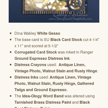
Dina Wakley
White Gesso
The base card is SU
Black Card Stock
cut 4-1/4″
x 11″ and scored at 5-1/2″
Corrugated Card Stock
was inked in Ranger
Ground Espresso Distress Ink
.
Distress Crayons
used:
Antique Linen,
Vintage Photo, Walnut Stain and Rusty Hinge
.
Distress Inks
used:
Antique Linen, Vintage
Photo, Walnut Stain, Rusty Hinge, Gathered
Twigs and Ground Espresso
.
The
Idea-Ology Word Band
was altered using
Tarnished Brass Distress Paint
and
Black