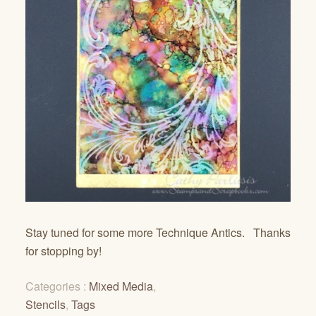
Stay tuned for some more Technique Antics. Thanks
for stopping by!
Categories :
Mixed Media
,
Stencils
,
Tags