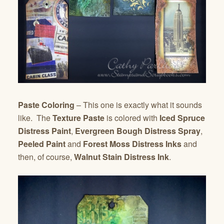
Paste Coloring
– This one is exactly what it sounds
like. The
Texture Paste
is colored with
Iced Spruce
Distress Paint
,
Evergreen Bough Distress Spray
,
Peeled Paint
and
Forest Moss Distress Inks
and
then, of course,
Walnut Stain Distress Ink
.