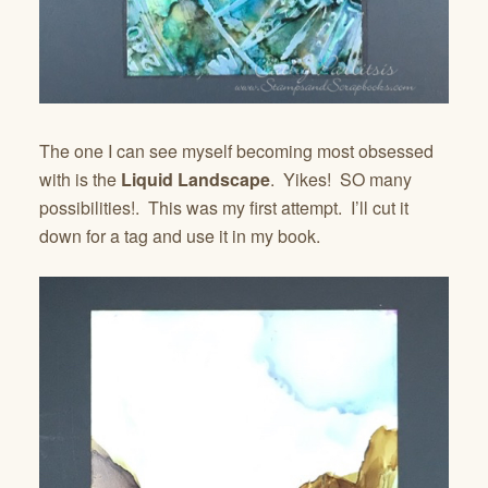
The one I can see myself becoming most obsessed
with is the
Liquid Landscape
. Yikes! SO many
possibilities!. This was my first attempt. I’ll cut it
down for a tag and use it in my book.