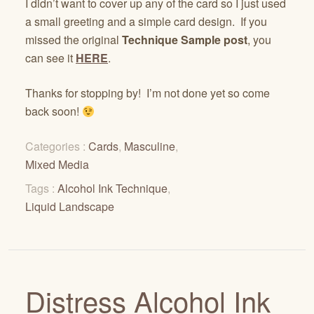
I didn’t want to cover up any of the card so I just used
a small greeting and a simple card design. If you
missed the original
Technique Sample post
, you
can see it
HERE
.
Thanks for stopping by! I’m not done yet so come
back soon!
Categories :
Cards
,
Masculine
,
Mixed Media
Tags :
Alcohol Ink Technique
,
Liquid Landscape
Distress Alcohol Ink