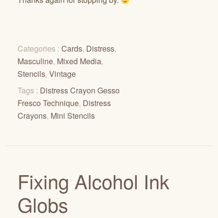
Categories :
Cards
,
Distress
,
Masculine
,
Mixed Media
,
Stencils
,
Vintage
Tags :
Distress Crayon Gesso
Fresco Technique
,
Distress
Crayons
,
Mini Stencils
Fixing Alcohol Ink
Globs